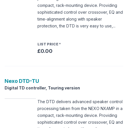
compact, rack-mounting device. Providing
sophisticated control over crossover, EQ and
time-alignment along with speaker
protection, the DTD is very easy to use,...
LIST PRICE
*
£0.00
Nexo
DTD-TU
Digital TD controller, Touring version
The DTD delivers advanced speaker control
processing taken from the NEXO NXAMP in a
compact, rack-mounting device. Providing
sophisticated control over crossover, EQ and