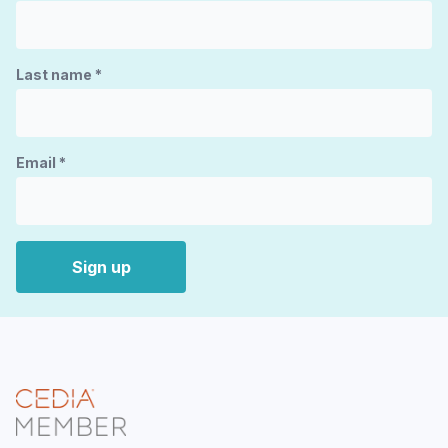
Last name
*
Email
*
Sign up