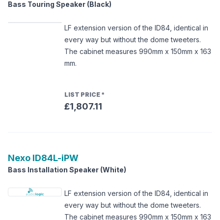
Bass Touring Speaker (Black)
LF extension version of the ID84, identical in
every way but without the dome tweeters.
The cabinet measures 990mm x 150mm x 163
mm.
LIST PRICE
*
£1,807.11
Nexo
ID84L-iPW
Bass Installation Speaker (White)
LF extension version of the ID84, identical in
every way but without the dome tweeters.
The cabinet measures 990mm x 150mm x 163