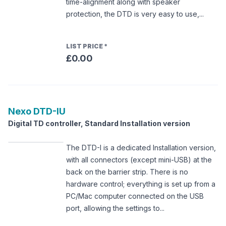
time-alignment along with speaker
protection, the DTD is very easy to use,...
LIST PRICE
*
£0.00
Nexo
DTD-IU
Digital TD controller, Standard Installation version
The DTD-I is a dedicated Installation version,
with all connectors (except mini-USB) at the
back on the barrier strip. There is no
hardware control; everything is set up from a
PC/Mac computer connected on the USB
port, allowing the settings to...