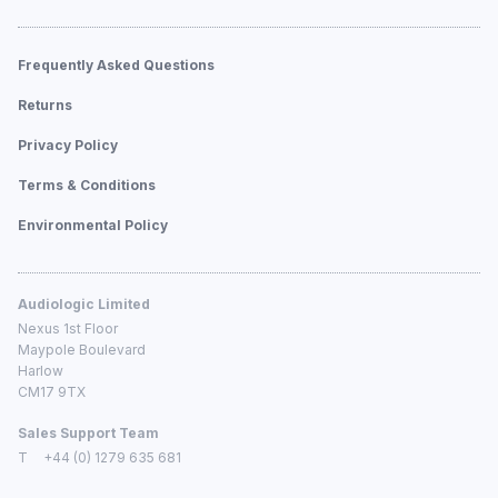
Frequently Asked Questions
Returns
Privacy Policy
Terms & Conditions
Environmental Policy
Audiologic Limited
Nexus 1st Floor
Maypole Boulevard
Harlow
CM17 9TX
Sales Support Team
T
+44 (0) 1279 635 681