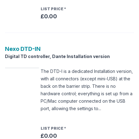
LIST PRICE
*
£0.00
Nexo
DTD-IN
Digital TD controller, Dante Installation version
The DTD-I is a dedicated Installation version,
with all connectors (except mini-USB) at the
back on the barrier strip. There is no
hardware control; everything is set up from a
PC/Mac computer connected on the USB
port, allowing the settings to...
LIST PRICE
*
£0.00