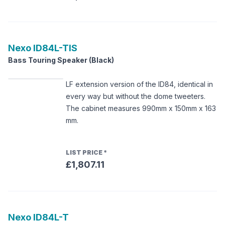
Nexo
ID84L-TIS
Bass Touring Speaker (Black)
LF extension version of the ID84, identical in
every way but without the dome tweeters.
The cabinet measures 990mm x 150mm x 163
mm.
LIST PRICE
*
£1,807.11
Nexo
ID84L-T