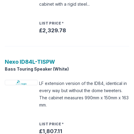
cabinet with a rigid steel...
LIST PRICE
*
£2,329.78
Nexo
ID84L-TISPW
Bass Touring Speaker (White)
LF extension version of the ID84, identical in
every way but without the dome tweeters.
The cabinet measures 990mm x 150mm x 163
mm.
LIST PRICE
*
£1,807.11