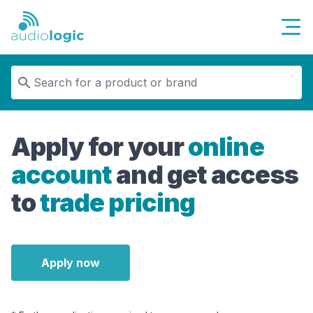
Audiologic
Apply for your
online
account
and get access
to
trade pricing
Apply now