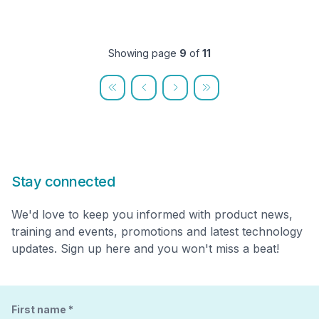
Showing page
9
of
11
Stay connected
We'd love to keep you informed with product news,
training and events, promotions and latest technology
updates. Sign up here and you won't miss a beat!
First name
*