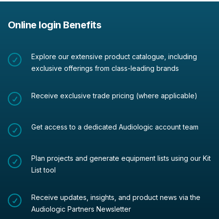
Online login Benefits
Explore our extensive product catalogue, including
exclusive offerings from class-leading brands
Receive exclusive trade pricing (where applicable)
Get access to a dedicated Audiologic account team
Plan projects and generate equipment lists using our Kit
List tool
Receive updates, insights, and product news via the
Audiologic Partners Newsletter