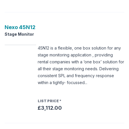
Nexo
45N12
Stage Monitor
45N12 is a flexible, one box solution for any
stage monitoring application , providing
rental companies with a ‘one box’ solution for
all their stage monitoring needs. Delivering
consistent SPL and frequency response
within a tightly- focussed...
LIST PRICE
*
£3,112.00