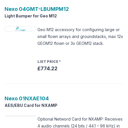
Nexo
04GMT-LBUMPM12
Light Bumper for Geo M12
Geo M12 accessory for configuring large or
small flown arrays and groundstacks, max 12x
GEOM12 flown or 3x GEOM12 stack.
LIST PRICE
*
£774.22
Nexo
01NXAE104
AES/EBU Card for NXAMP
Optional Netword Card for NXAMP: Receives
4 audio channels (24 bits / 44.1 – 96 kHz) in