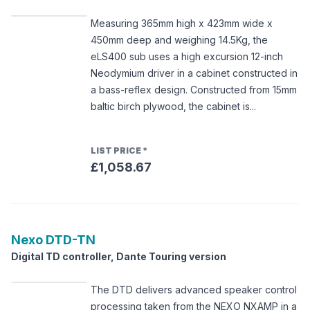
Measuring 365mm high x 423mm wide x
450mm deep and weighing 14.5Kg, the
eLS400 sub uses a high excursion 12-inch
Neodymium driver in a cabinet constructed in
a bass-reflex design. Constructed from 15mm
baltic birch plywood, the cabinet is...
LIST PRICE
*
£1,058.67
Nexo
DTD-TN
Digital TD controller, Dante Touring version
The DTD delivers advanced speaker control
processing taken from the NEXO NXAMP in a