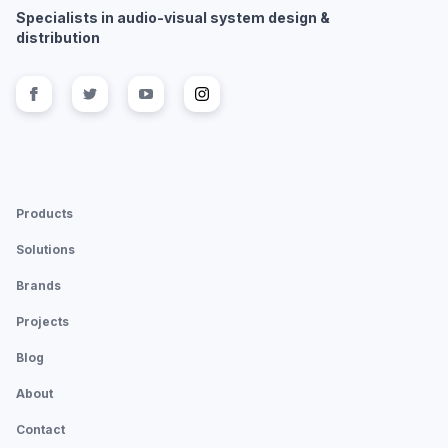
Specialists in audio-visual system design &
distribution
Follow us on
Follow us on
facebook
Follow us on
twitter
Follow us on
youtube
instagram
Products
Solutions
Brands
Projects
Blog
About
Contact