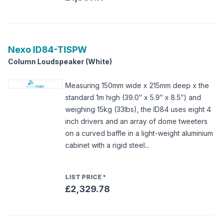
Nexo
ID84-TISPW
Column Loudspeaker (White)
Measuring 150mm wide x 215mm deep x the
standard 1m high (39.0″ x 5.9″ x 8.5″) and
weighing 15kg (33lbs), the ID84 uses eight 4
inch drivers and an array of dome tweeters
on a curved baffle in a light-weight aluminium
cabinet with a rigid steel...
LIST PRICE
*
£2,329.78