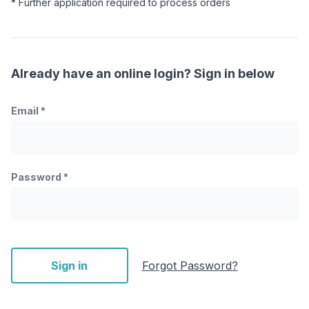
* Further application required to process orders
Already have an online login? Sign in below
Email
*
Password
*
Sign in
Forgot Password?