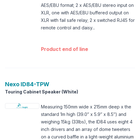
AES/EBU format; 2 x AES/EBU stereo input on
XLR, one with AES/EBU buffered output on
XLR with fail safe relay; 2 x switched RJ45 for
remote control and daisy...
Product end of line
Nexo
ID84-TPW
Touring Cabinet Speaker (White)
Measuring 150mm wide x 215mm deep x the
standard 1m high (39.0″ x 5.9″ x 8.5″) and
weighing 15kg (33lbs), the ID84 uses eight 4
inch drivers and an array of dome tweeters
on a curved baffle in a light-weight aluminium