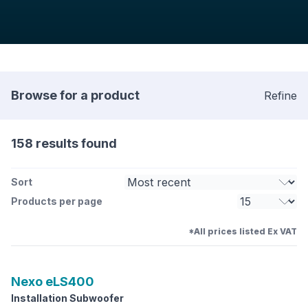
Browse for a product
Refine
158 results found
Sort
Products per page
*All prices listed Ex VAT
Nexo
eLS400
Installation Subwoofer