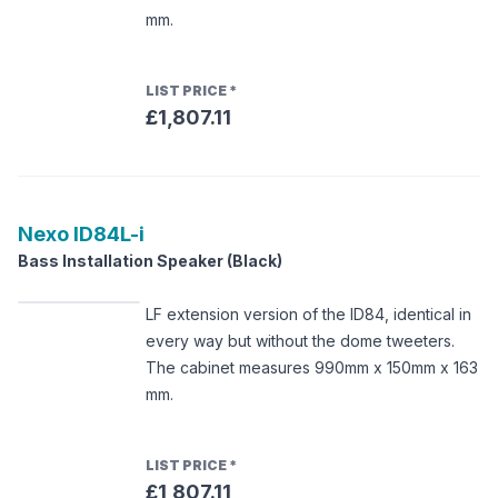
mm.
LIST PRICE
*
£1,807.11
Nexo
ID84L-i
Bass Installation Speaker (Black)
LF extension version of the ID84, identical in
every way but without the dome tweeters.
The cabinet measures 990mm x 150mm x 163
mm.
LIST PRICE
*
£1,807.11