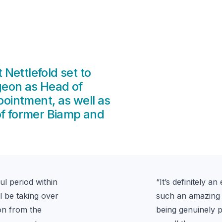
Nettlefold set to
geon as Head of
ppointment, as well as
of former Biamp and
l period within 
“
It’s definitely 
ll be taking over 
such an amazing 8
n from the 
being genuinely p