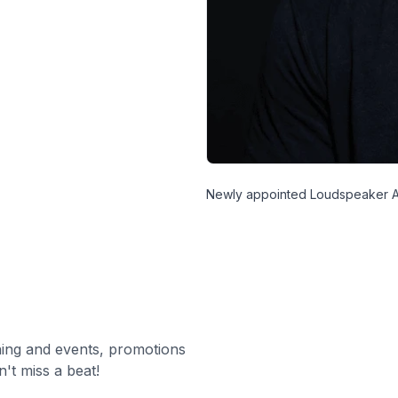
Newly appointed Loudspeaker A
ning and events, promotions
't miss a beat!