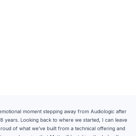
an emotional moment stepping away from Audiologic after 
 years. Looking back to where we started, I can leave 
roud of what we’ve built from a technical offering and 