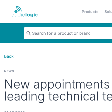
Products
Sol
Audiologic
Back
NEWS
New appointments i
leading technical 