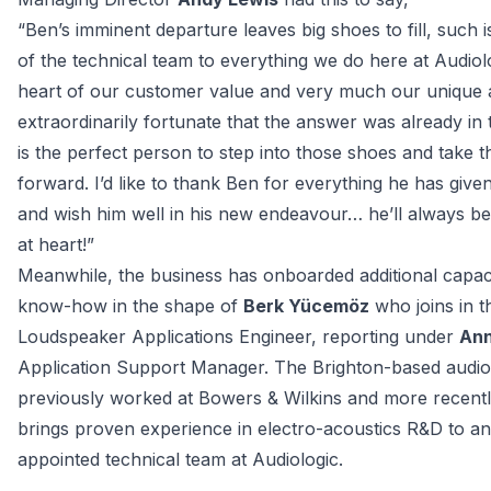
“
Ben’s imminent departure leaves big shoes to fill, such i
of the technical team to everything we do here at Audiologi
heart of our customer value and very much our unique a
extraordinarily fortunate that the answer was already in 
is the perfect person to step into those shoes and take th
forward. I’d like to thank Ben for everything he has given
and wish him well in his new endeavour… he’ll always be 
at heart!
”
Meanwhile, the business has onboarded additional capaci
know-how in the shape of 
Berk Yücemöz
 who joins in th
Loudspeaker Applications Engineer, reporting under 
Ann
Application Support Manager. The Brighton-based audio 
previously worked at Bowers & Wilkins and more recentl
brings proven experience in electro-acoustics R&D to an
appointed technical team at Audiologic.