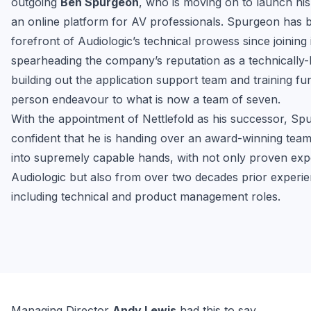
outgoing 
Ben Spurgeon
, who is moving on to launch his
an online platform for AV professionals. Spurgeon has b
forefront of Audiologic’s technical prowess since joining i
spearheading the company’s reputation as a technically-le
building out the application support team and training fu
person endeavour to what is now a team of seven.
With the appointment of Nettlefold as his successor, Spu
confident that he is handing over an award-winning team 
into supremely capable hands, with not only proven expe
Audiologic but also from over two decades prior experien
including technical and product management roles.
Managing Director 
Andy Lewis
 had this to say,
