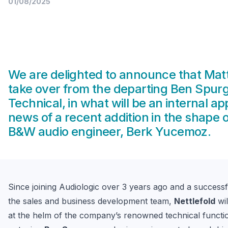
01/08/2025
We are delighted to announce that Matt 
take over from the departing Ben Spur
Technical, in what will be an internal a
news of a recent addition in the shape 
B&W audio engineer, Berk Yucemoz.
Since joining Audiologic over 3 years ago and a successfu
the sales and business development team, 
Nettlefold
 wi
at the helm of the company’s renowned technical functio