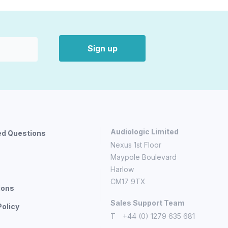
Sign up
Audiologic Limited
ed Questions
Nexus 1st Floor
Maypole Boulevard
Harlow
CM17 9TX
ions
Sales Support Team
Policy
T
+44 (0) 1279 635 681