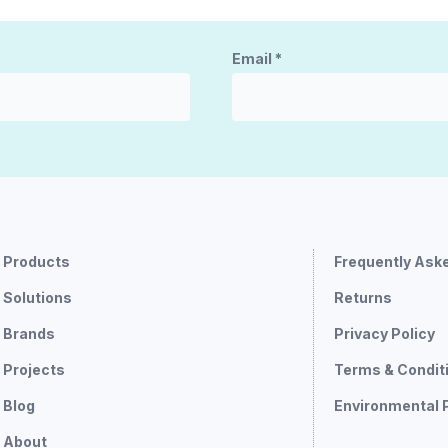
Email
*
Products
Frequently Ask
Solutions
Returns
Brands
Privacy Policy
Projects
Terms & Condit
Blog
Environmental 
About