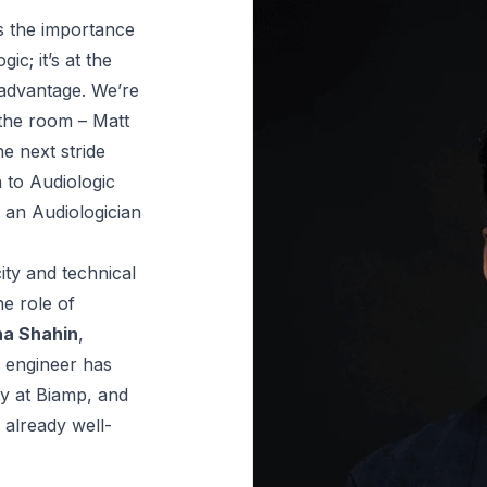
s the importance 
c; it’s at the 
dvantage. We’re 
the room – Matt 
e next stride 
 to Audiologic 
an Audiologician 
ty and technical 
e role of 
a Shahin
, 
engineer has 
y at Biamp, and 
 already well-