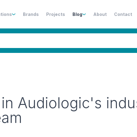
utions
Brands
Projects
Blog
About
Contact
n Audiologic's indu
team