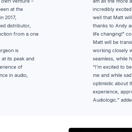
 own venture – 
am all the more a
een at the 
incredibly excite
n 2017, 
well that Matt wi
d distributor, 
thanks to Andy an
nction from a one 
life changing!
” c
Matt will be tran
rgeon is 
working closely w
at its peak and 
seamless, while hi
rience of 
“
I’m excited to be
ce in audio, 
me and while sad 
optimistic about 
experience, approa
Audiologic.
” adde