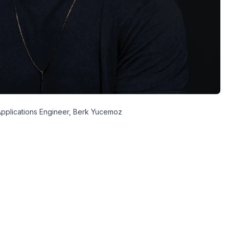
pplications Engineer, Berk Yucemoz