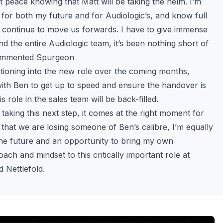
t peace knowing that Matt will be taking the helm. I’m 
d for both my future and for Audiologic’s, and know full 
ll continue to move us forwards. I have to give immense 
d the entire Audiologic team, it’s been nothing short of 
ommented Spurgeon
sitioning into the new role over the coming months, 
ith Ben to get up to speed and ensure the handover is 
s role in the sales team will be back-filled.
 taking this next step, it comes at the right moment for 
that we are losing someone of Ben’s calibre, I’m equally 
the future and an opportunity to bring my own 
ch and mindset to this critically important role at 
d Nettlefold.