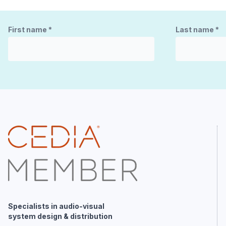
First name
*
Last name
*
Specialists in audio-visual
system design & distribution