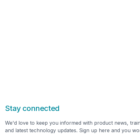
Stay connected
We'd love to keep you informed with product news, trai
and latest technology updates. Sign up here and you won