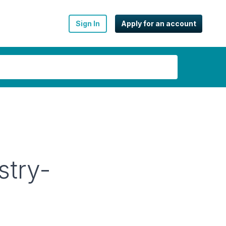
Sign In
Apply for an account
stry-