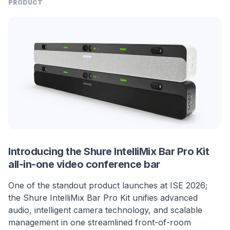
PRODUCT
Introducing the Shure IntelliMix Bar Pro Kit
all-in-one video conference bar
One of the standout product launches at ISE 2026;
the Shure IntelliMix Bar Pro Kit unifies advanced
audio, intelligent camera technology, and scalable
management in one streamlined front-of-room