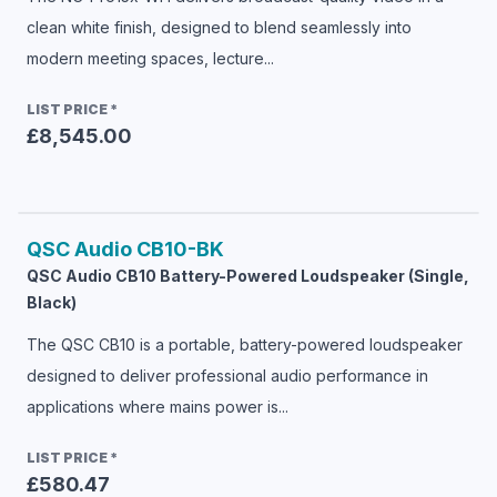
clean white finish, designed to blend seamlessly into
modern meeting spaces, lecture...
LIST PRICE
*
£8,545.00
QSC Audio
CB10-BK
QSC Audio CB10 Battery-Powered Loudspeaker (Single,
Black)
The QSC CB10 is a portable, battery-powered loudspeaker
designed to deliver professional audio performance in
applications where mains power is...
LIST PRICE
*
£580.47