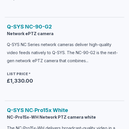
Q-SYS
NC-90-G2
Network ePTZ camera
Q-SYS NC Series network cameras deliver high-quality
video feeds natively to Q-SYS. The NC-90-G2 is the next-
gen network ePTZ camera that combines...
LIST PRICE
*
£1,330.00
Q-SYS
NC‑Pro15x White
NC-Pro15x-WH Network PTZ camera white
The NC-Pro15x-WH delivers broadcast-quality video in a