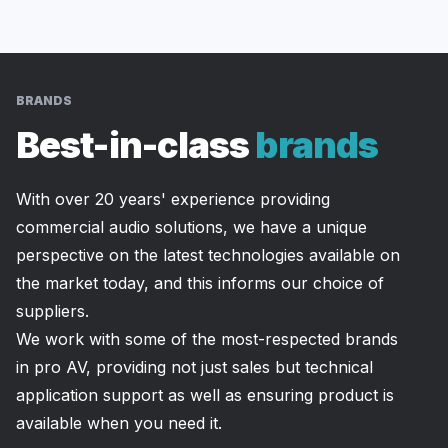
BRANDS
Best-in-class
brands
With over 20 years' experience providing 
commercial audio solutions, we have a unique 
perspective on the latest technologies available on 
the market today, and this informs our choice of 
suppliers.
We work with some of the most-respected brands 
in pro AV, providing not just sales but technical 
application support as well as ensuring product is 
available when you need it.