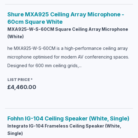
Shure
MXA925 Ceiling Array Microphone -
60cm Square White
MXA925-W-S-60CM Square Ceiling Array Microphone
(White)
he MXA925-W-S-60CM is a high-performance ceiling array
microphone optimised for modern AV conferencing spaces.
Designed for 600 mm ceiling grids,...
LIST PRICE
*
£4,460.00
Fohhn
IG-104 Ceiling Speaker (White, Single)
Integrato IG-104 Frameless Ceiling Speaker (White,
Single)