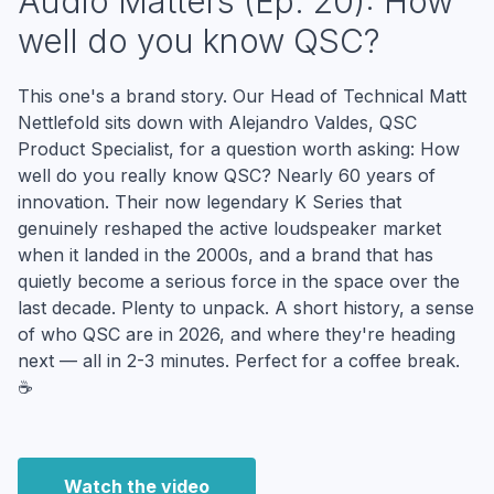
Audio Matters (Ep. 20): How
well do you know QSC?
This one's a brand story. Our Head of Technical Matt
Nettlefold sits down with Alejandro Valdes, QSC
Product Specialist, for a question worth asking: How
well do you really know QSC? Nearly 60 years of
innovation. Their now legendary K Series that
genuinely reshaped the active loudspeaker market
when it landed in the 2000s, and a brand that has
quietly become a serious force in the space over the
last decade. Plenty to unpack. A short history, a sense
of who QSC are in 2026, and where they're heading
next — all in 2-3 minutes. Perfect for a coffee break.
☕
Watch the video