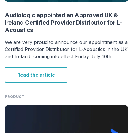
Audiologic appointed an Approved UK &
Ireland Certified Provider Distributor for L-
Acoustics
We are very proud to announce our appointment as a
Certified Provider Distributor for L-Acoustics in the UK
and Ireland, coming into effect Friday July 10th.
Read the article
PRODUCT