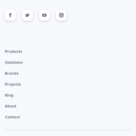
Follow us on
Follow us on
facebook
Follow us on
twitter
Follow us on
youtube
instagram
Products
Solutions
Brands
Projects
Blog
About
Contact