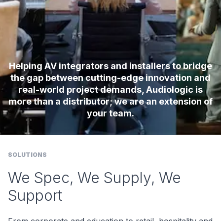
Helping AV integrators and installers to bridge
the gap between cutting-edge innovation and
real-world project demands, Audiologic is
more than a distributor; we are an extension of
your team.
SOLUTIONS
We Spec, We Supply, We
Support