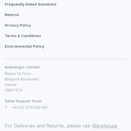
Frequently Asked Questions
Returns
Privacy Policy
Terms & Conditions
Environmental Policy
Audiologic Limited
Nexus 1st Floor
Maypole Boulevard
Harlow
CM17 9TX
Sales Support Team
T
+44 (0) 1279 635 681
For Deliveries and Returns, please use
Warehouse