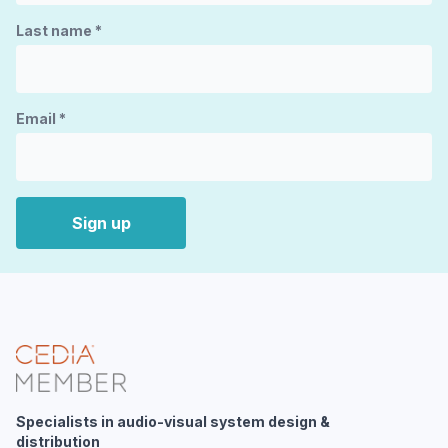
Last name
*
Email
*
Sign up
Specialists in audio-visual system design &
distribution