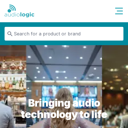
Audiologic
Bringing audio
technology to life