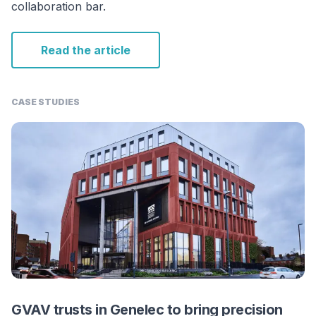
collaboration bar.
Read the article
CASE STUDIES
GVAV trusts in Genelec to bring precision