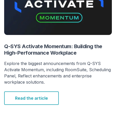
Q-SYS Activate Momentum: Building the
High-Performance Workplace
Explore the biggest announcements from Q-SYS
Activate Momentum, including RoomSuite, Scheduling
Panel, Reflect enhancements and enterprise
workplace solutions.
Read the article