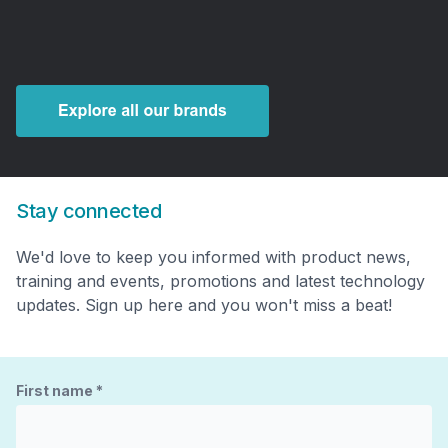
Stay connected
We'd love to keep you informed with product news,
training and events, promotions and latest technology
updates. Sign up here and you won't miss a beat!
First name
*