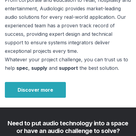
From corporate and education to retail, hospitality and 
entertainment, Audiologic provides market-leading 
audio solutions for every real-world application. Our 
experienced team has a proven track record of 
success, providing expert design and technical 
support to ensure systems integrators deliver 
exceptional projects every time.
Whatever your project challenge, you can trust us to 
help 
spec
, 
supply
 and 
support
 the best solution.
Discover more
Need to put audio technology into a space
or have an audio challenge to solve?