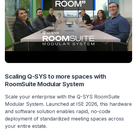
Scaling Q-SYS to more spaces with
RoomSuite Modular System
Scale your enterprise with the Q-SYS RoomSuite
Modular System. Launched at ISE 2026, this hardware
and software solution enables rapid, no-code
deployment of standardized meeting spaces across
your entire estate.