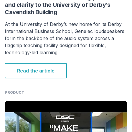
and clarity to the University of Derby’s
Cavendish Building
At the University of Derby’s new home for its Derby
International Business School, Genelec loudspeakers
form the backbone of the audio system across a
flagship teaching facility designed for flexible,
technology-led learning.
Read the article
PRODUCT