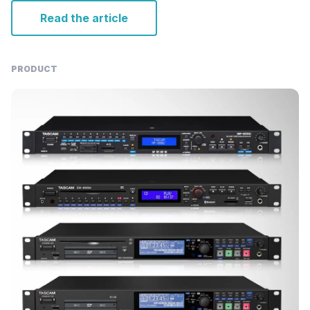
Read the article
PRODUCT