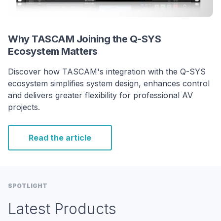
Why TASCAM Joining the Q-SYS
Ecosystem Matters
Discover how TASCAM's integration with the Q-SYS
ecosystem simplifies system design, enhances control
and delivers greater flexibility for professional AV
projects.
Read the article
SPOTLIGHT
Latest Products