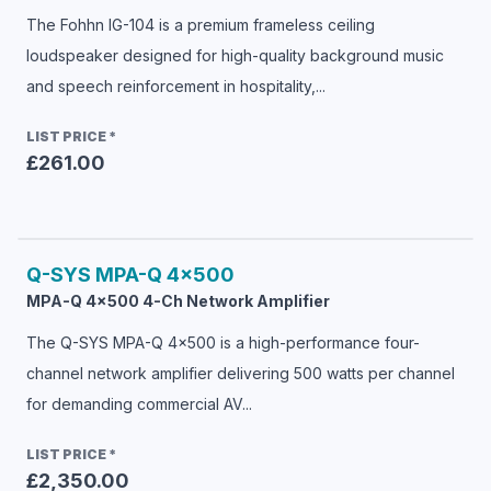
The Fohhn IG-104 is a premium frameless ceiling
loudspeaker designed for high-quality background music
and speech reinforcement in hospitality,...
LIST PRICE
*
£261.00
Q-SYS
MPA-Q 4x500
MPA-Q 4x500 4-Ch Network Amplifier
The Q-SYS MPA-Q 4x500 is a high-performance four-
channel network amplifier delivering 500 watts per channel
for demanding commercial AV...
LIST PRICE
*
£2,350.00