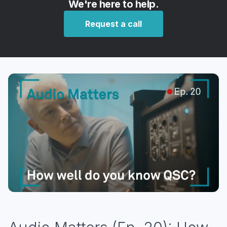
We're here to help.
Request a call