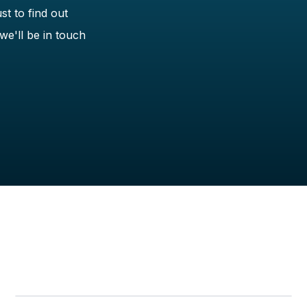
st to find out
we'll be in touch