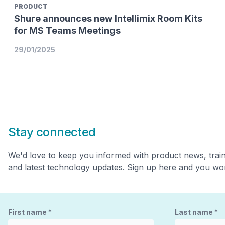
PRODUCT
Shure announces new Intellimix Room Kits
for MS Teams Meetings
29/01/2025
Stay connected
We'd love to keep you informed with product news, trai
and latest technology updates. Sign up here and you won
First name
*
Last name
*