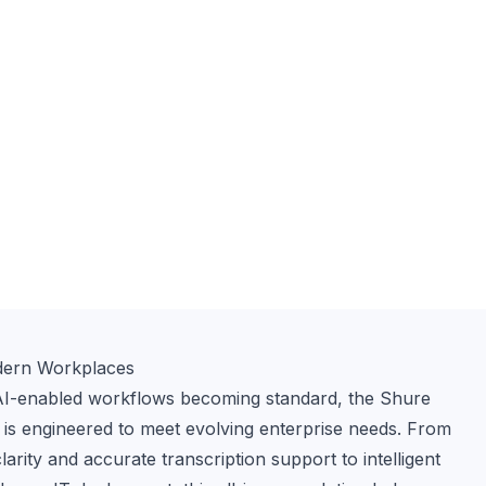
dern Workplaces
AI-enabled workflows becoming standard, the Shure 
o is engineered to meet evolving enterprise needs. From 
rity and accurate transcription support to intelligent 