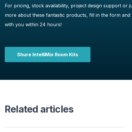
For pricing, stock availability, project design support or ju
more about these fantastic products, fill in the form and 
with you within 24 hours!
Shure IntelliMix Room Kits
Related articles