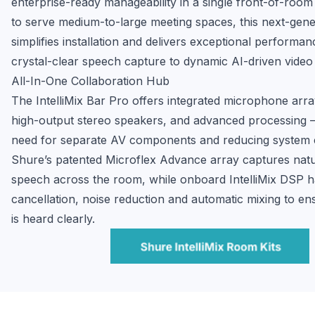
enterprise-ready manageability in a single front-of-room 
to serve medium-to-large meeting spaces, this next-gener
simplifies installation and delivers exceptional performa
crystal-clear speech capture to dynamic AI-driven video
All-In-One Collaboration Hub
The IntelliMix Bar Pro offers integrated microphone arra
high-output stereo speakers, and advanced processing — 
need for separate AV components and reducing system c
Shure’s patented Microflex Advance array captures natural
speech across the room, while onboard IntelliMix DSP h
cancellation, noise reduction and automatic mixing to en
is heard clearly.