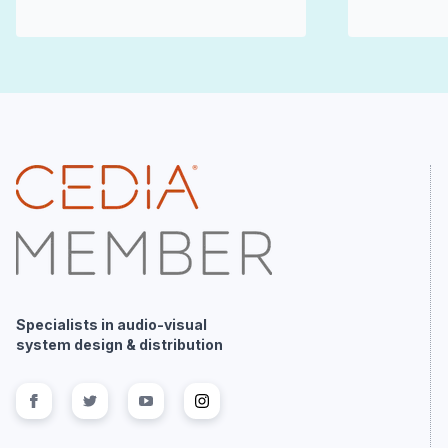
Specialists in audio-visual
system design & distribution
Follow us on
Follow us on
facebook
Follow us on
twitter
Follow us on
youtube
instagram