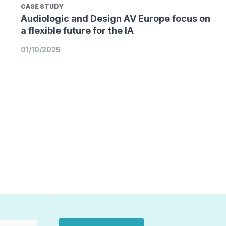
CASE STUDY
Audiologic and Design AV Europe focus on
a flexible future for the IA
01/10/2025