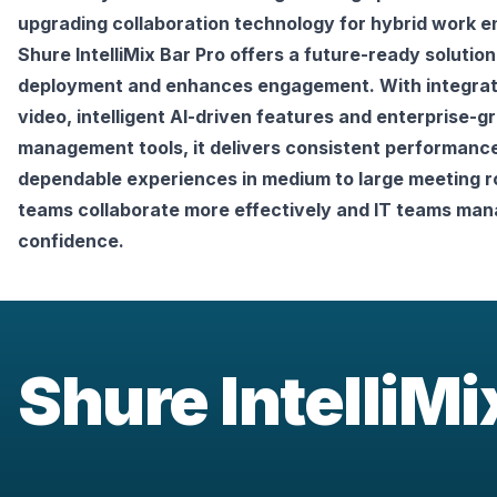
upgrading collaboration technology for hybrid work e
Shure IntelliMix Bar Pro offers a future-ready solution 
deployment and enhances engagement. With integrate
video, intelligent AI-driven features and enterprise-gr
management tools, it delivers consistent performance
dependable experiences in medium to large meeting r
teams collaborate more effectively and IT teams mana
confidence.
Shure IntelliM