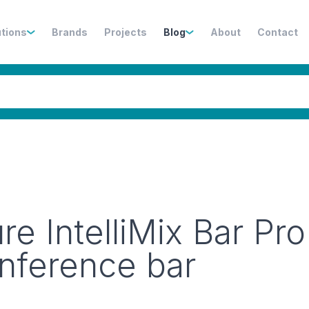
utions
Brands
Projects
Blog
About
Contact
e IntelliMix Bar Pro
onference bar