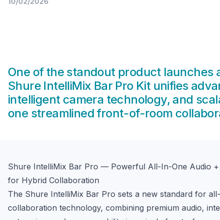
10/02/2026
One of the standout product launches a
Shure IntelliMix Bar Pro Kit unifies adv
intelligent camera technology, and sc
one streamlined front-of-room collabora
Shure IntelliMix Bar Pro — Powerful All-In-One Audio 
for Hybrid Collaboration
The Shure IntelliMix Bar Pro sets a new standard for all-
collaboration technology, combining premium audio, intell