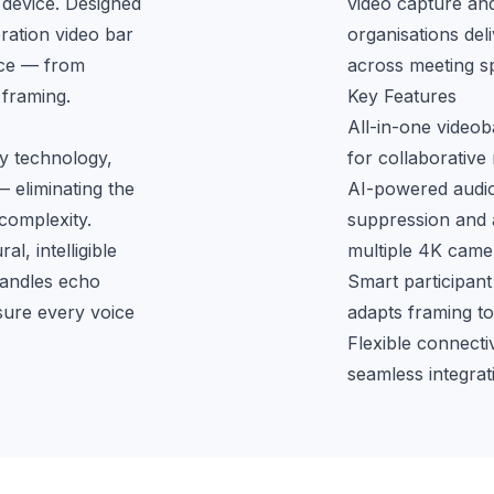
device. Designed 
video capture and
ation video bar 
organisations deli
nce — from 
across meeting s
 framing.
Key Features
All-in-one video
y technology, 
for collaborative
eliminating the 
AI-powered audio 
omplexity. 
suppression and a
, intelligible 
multiple 4K camer
andles echo 
Smart participant
sure every voice 
adapts framing to
Flexible connect
seamless integra