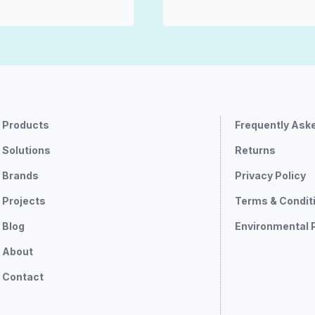
Products
Frequently Ask
Solutions
Returns
Brands
Privacy Policy
Projects
Terms & Condit
Blog
Environmental 
About
Contact