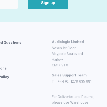
Sign up
Audiologic Limited
ed Questions
Nexus 1st Floor
Maypole Boulevard
Harlow
CM17 9TX
ions
Sales Support Team
Policy
T
+44 (0) 1279 635 681
For Deliveries and Returns,
please use
Warehouse