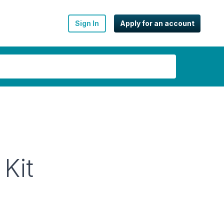
Sign In
Apply for an account
 Kit