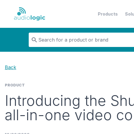
Products
Sol
Audiologic
Back
PRODUCT
Introducing the Shur
all-in-one video c