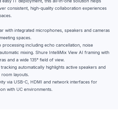
 easy IT deployment, this all-in-one solution helps 
ver consistent, high-quality collaboration experiences 
paces.
bar with integrated microphones, speakers and cameras
 meeting spaces.
processing including echo cancellation, noise
utomatic mixing. Shure IntelliMix View AI framing with
as and a wide 135° field of view.
 tracking automatically highlights active speakers and
 room layouts.
ivity via USB-C, HDMI and network interfaces for
tion with UC environments.