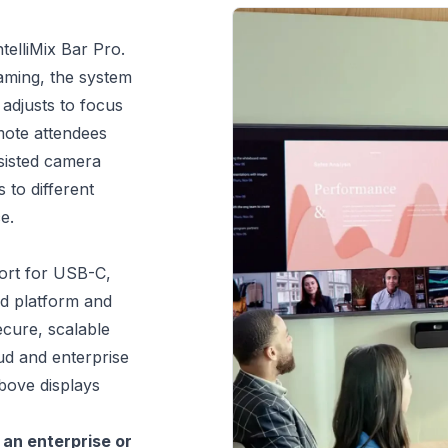
telliMix Bar Pro. 
aming, the system 
adjusts to focus 
mote attendees 
sisted camera 
to different 
e.
ort for USB-C, 
d platform and 
ure, scalable 
 and enterprise 
ove displays 
n enterprise or 