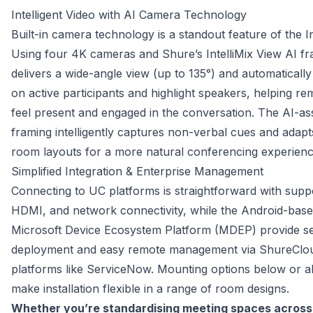
Intelligent Video with AI Camera Technology
Built-in camera technology is a standout feature of the In
Using four 4K cameras and Shure’s IntelliMix View AI fr
delivers a wide-angle view (up to 135°) and automatically 
on active participants and highlight speakers, helping re
feel present and engaged in the conversation. The AI-as
framing intelligently captures non-verbal cues and adapts 
room layouts for a more natural conferencing experienc
Simplified Integration & Enterprise Management
Connecting to UC platforms is straightforward with supp
HDMI, and network connectivity, while the Android-base
Microsoft Device Ecosystem Platform (MDEP) provide sec
deployment and easy remote management via ShureCloud
platforms like ServiceNow. Mounting options below or ab
make installation flexible in a range of room designs.
Whether you’re standardising meeting spaces across a