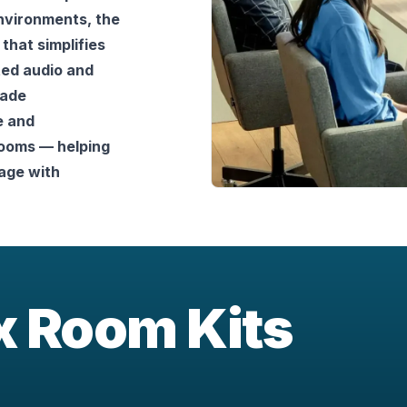
nvironments, the 
that simplifies 
d audio and 
ade 
 and 
ooms — helping 
ge with 
ix Room Kits