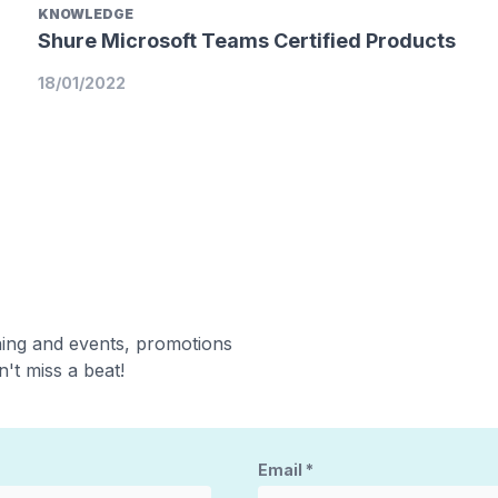
KNOWLEDGE
Shure Microsoft Teams Certified Products
18/01/2022
ning and events, promotions
't miss a beat!
Email
*