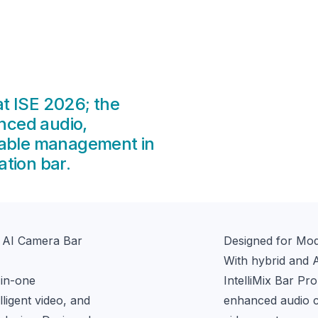
t ISE 2026; the
anced audio,
alable management in
tion bar.
+ AI Camera Bar
Designed for Mo
With hybrid and 
in-one 
IntelliMix Bar Pr
igent video, and 
enhanced audio cla