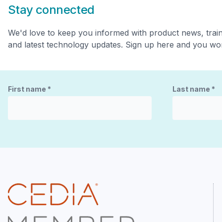
Stay connected
We'd love to keep you informed with product news, trai
and latest technology updates. Sign up here and you won
First name
*
Last name
*