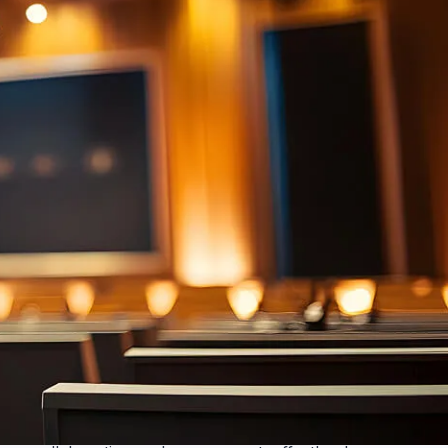
Voice lift
Amplify voices naturally. Voice lift technology
balances room audio, ensuring clarity for all
participants. No more straining to hear. Enhance