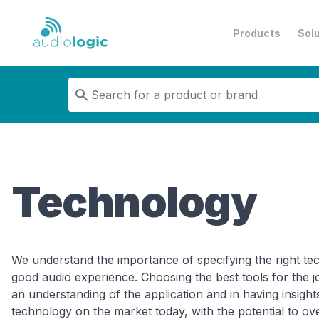
Products
Sol
Audiologic
Technology
We understand the importance of specifying the right tec
good audio experience. Choosing the best tools for the j
an understanding of the application and in having insights
technology on the market today, with the potential to o