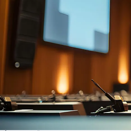
Auto room tuning
Analyses room acoustics, adjusting for crystal-clear
audio, minimising echo, feedback, and dead zones.
Great for variable size/use spaces, removes need