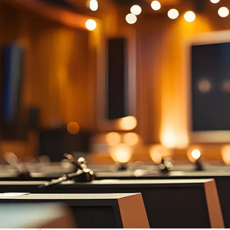
Auto camera tracking
Automatic camera tracking follows speakers,
ensuring active speaker is visible. Recall presets for
seamless transitions. Dynamic, engaging meetings,