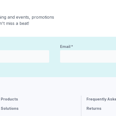
ning and events, promotions
't miss a beat!
Email
*
Products
Frequently Ask
Solutions
Returns