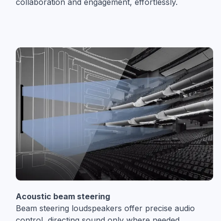
collaboration and engagement, effortlessly.
Acoustic beam steering
Beam steering loudspeakers offer precise audio
control, directing sound only where needed,