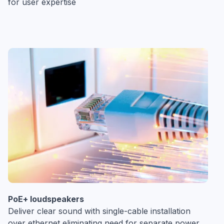
for user expertise
PoE+ loudspeakers
Deliver clear sound with single-cable installation
over ethernet eliminating need for separate power