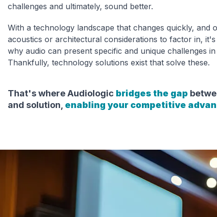
challenges and ultimately, sound better.
With a technology landscape that changes quickly, and 
acoustics or architectural considerations to factor in, it
why audio can present specific and unique challenges in
Thankfully, technology solutions exist that solve these.
That's where Audiologic
bridges the gap
betwe
and solution,
enabling your competitive adva
Ou