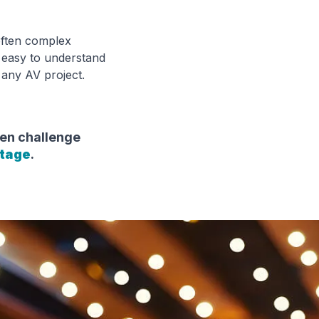
often complex
's easy to understand
 any AV project.
en challenge
ntage
.
r Technology soluti