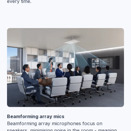
every time.
Beamforming array mics
Beamforming array microphones focus on
speakers, minimising noise in the room - meaning