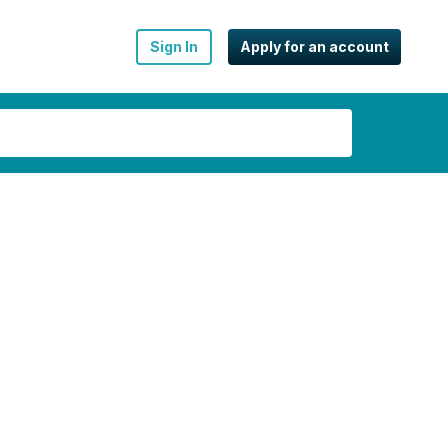
Sign In
Apply for an account