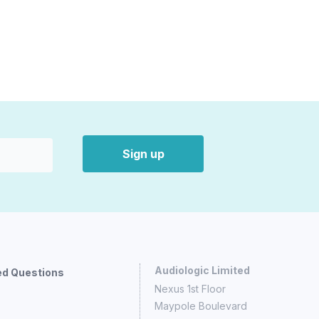
Sign up
Audiologic Limited
ed Questions
Nexus 1st Floor
Maypole Boulevard