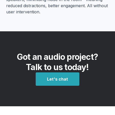
reduced distractions, better engagement. All without
user intervention.
Got an audio project?
Talk to us today!
Let's chat