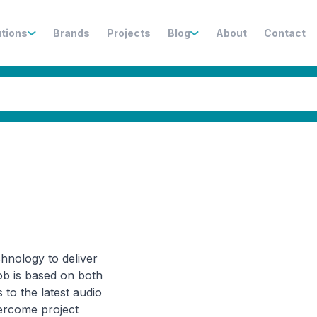
utions
Brands
Projects
Blog
About
Contact
hnology to deliver
ob is based on both
 to the latest audio
vercome project