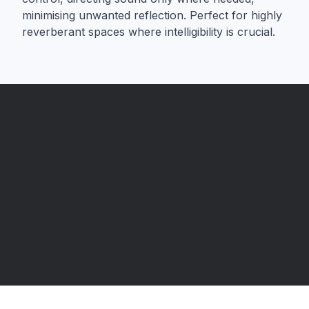
minimising unwanted reflection. Perfect for highly
reverberant spaces where intelligibility is crucial.