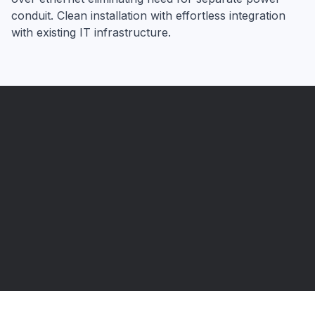
conduit. Clean installation with effortless integration
with existing IT infrastructure.