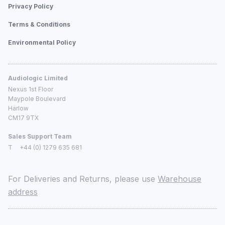
Privacy Policy
Terms & Conditions
Environmental Policy
Audiologic Limited
Nexus 1st Floor
Maypole Boulevard
Harlow
CM17 9TX
Sales Support Team
T
+44 (0) 1279 635 681
For Deliveries and Returns, please use
Warehouse
address