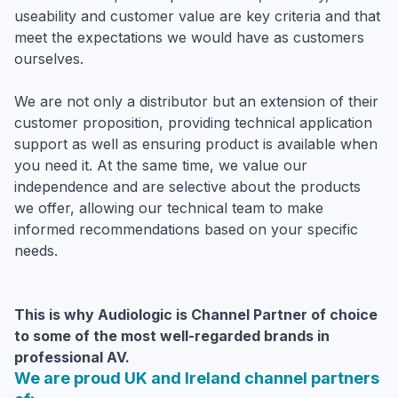
useability and customer value are key criteria and that
meet the expectations we would have as customers
ourselves.
We are not only a distributor but an extension of their
customer proposition, providing technical application
support as well as ensuring product is available when
you need it. At the same time, we value our
independence and are selective about the products
we offer, allowing our technical team to make
informed recommendations based on your specific
needs.
This is why Audiologic is Channel Partner of choice
to some of the most well-regarded brands in
professional AV.
We are proud UK and Ireland channel partners