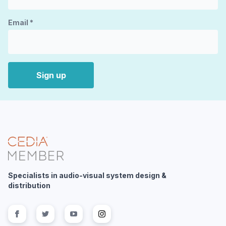
Email
*
Sign up
Specialists in audio-visual system design &
distribution
Follow us on
Follow us on
facebook
Follow us on
twitter
Follow us on
youtube
instagram