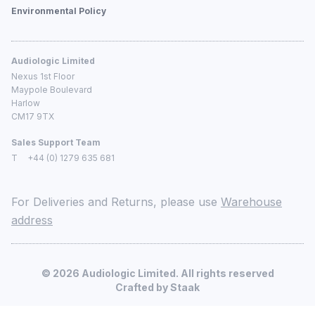
Environmental Policy
Audiologic Limited
Nexus 1st Floor
Maypole Boulevard
Harlow
CM17 9TX
Sales Support Team
T
+44 (0) 1279 635 681
For Deliveries and Returns, please use
Warehouse
address
©
2026
Audiologic Limited. All rights reserved
Crafted by
Staak