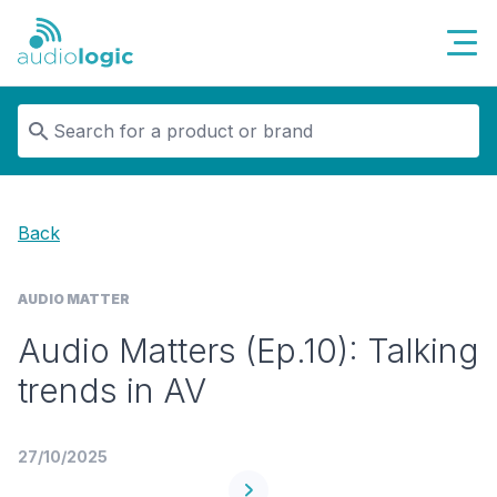
Audiologic
Back
AUDIO MATTER
Audio Matters (Ep.10): Talking
trends in AV
27/10/2025