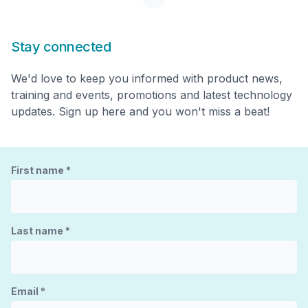
Stay connected
We'd love to keep you informed with product news,
training and events, promotions and latest technology
updates. Sign up here and you won't miss a beat!
First name
*
Last name
*
Email
*