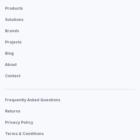
Products
Solutions
Brands
Projects
Blog
About
Contact
Frequently Asked Questions
Returns
Privacy Policy
Terms & Conditions