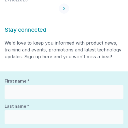
Stay connected
We'd love to keep you informed with product news,
training and events, promotions and latest technology
updates. Sign up here and you won't miss a beat!
First name
*
Last name
*