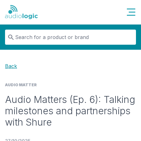
Audiologic
Back
AUDIO MATTER
Audio Matters (Ep. 6): Talking
milestones and partnerships
with Shure
27/10/2025