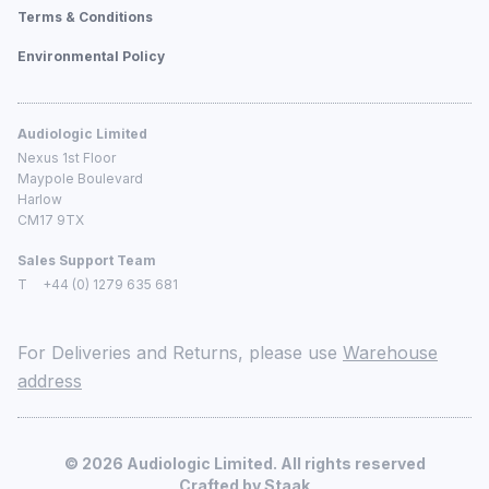
Terms & Conditions
Environmental Policy
Audiologic Limited
Nexus 1st Floor
Maypole Boulevard
Harlow
CM17 9TX
Sales Support Team
T
+44 (0) 1279 635 681
For Deliveries and Returns, please use
Warehouse
address
©
2026
Audiologic Limited. All rights reserved
Crafted by
Staak