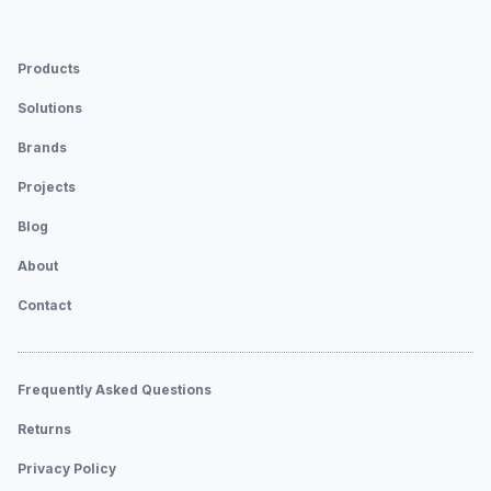
Products
Solutions
Brands
Projects
Blog
About
Contact
Frequently Asked Questions
Returns
Privacy Policy