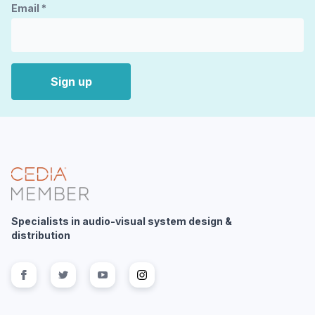
Email
*
Sign up
Specialists in audio-visual system design &
distribution
Follow us on
Follow us on
facebook
Follow us on
twitter
Follow us on
youtube
instagram