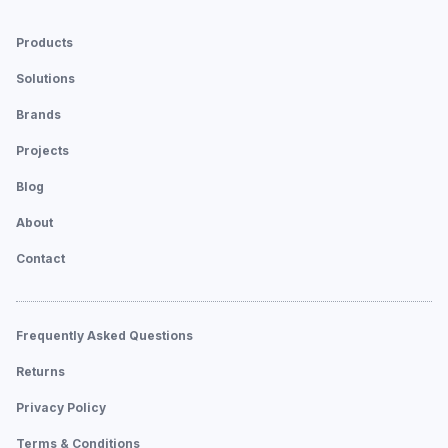
Products
Solutions
Brands
Projects
Blog
About
Contact
Frequently Asked Questions
Returns
Privacy Policy
Terms & Conditions