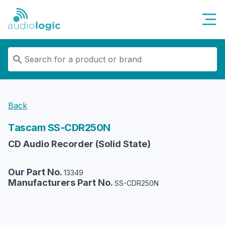
Audiologic
Back
Tascam
SS-CDR250N
CD Audio Recorder (Solid State)
Our Part No.
13349
Manufacturers Part No.
SS-CDR250N