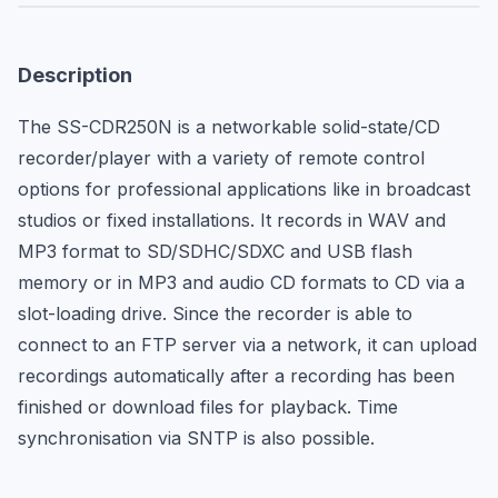
Description
The SS-CDR250N is a networkable solid-state/CD 
recorder/player with a variety of remote control 
options for professional applications like in broadcast 
studios or fixed installations. It records in WAV and 
MP3 format to SD/SDHC/SDXC and USB flash 
memory or in MP3 and audio CD formats to CD via a 
slot-loading drive. Since the recorder is able to 
connect to an FTP server via a network, it can upload 
recordings automatically after a recording has been 
finished or download files for playback. Time 
synchronisation via SNTP is also possible.