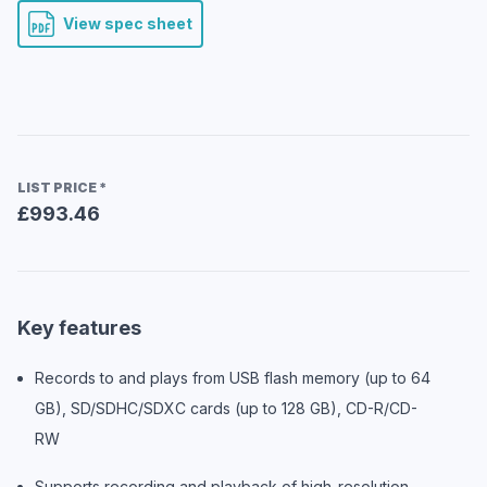
View spec sheet
LIST PRICE
*
£993.46
Key features
Records to and plays from USB flash memory (up to 64
GB), SD/SDHC/SDXC cards (up to 128 GB), CD-R/CD-
RW
Supports recording and playback of high-resolution