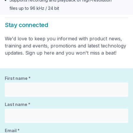
files up to 96 kHz / 24 bit
Stay connected
We'd love to keep you informed with product news,
training and events, promotions and latest technology
updates. Sign up here and you won't miss a beat!
First name
*
Last name
*
Email
*