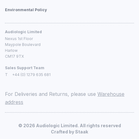
Environmental Policy
Audiologic Limited
Nexus 1st Floor
Maypole Boulevard
Harlow
CM17 9TX
Sales Support Team
T
+44 (0) 1279 635 681
For Deliveries and Returns, please use
Warehouse
address
©
2026
Audiologic Limited. All rights reserved
Crafted by
Staak