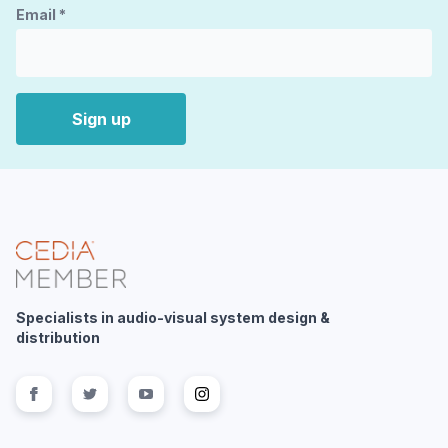
Email
*
Sign up
Specialists in audio-visual system design &
distribution
Follow us on
Follow us on
facebook
Follow us on
twitter
Follow us on
youtube
instagram