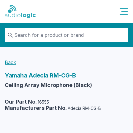
Audiologic
Back
Yamaha
Adecia RM-CG-B
Ceiling Array Microphone (Black)
Our Part No.
16555
Manufacturers Part No.
Adecia RM-CG-B