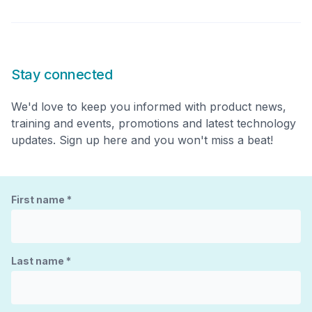
Stay connected
We'd love to keep you informed with product news,
training and events, promotions and latest technology
updates. Sign up here and you won't miss a beat!
First name
*
Last name
*