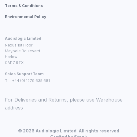
Terms & Conditions
Environmental Policy
Audiologic Limited
Nexus 1st Floor
Maypole Boulevard
Harlow
CM17 9TX
Sales Support Team
T
+44 (0) 1279 635 681
For Deliveries and Returns, please use
Warehouse
address
©
2026
Audiologic Limited. All rights reserved
Crafted by
Staak