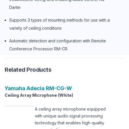
Dante
Supports 3 types of mounting methods for use with a
variety of ceiling conditions
Automatic detection and configuration with Remote
Conference Processor RM-CR
Related Products
Yamaha
Adecia RM-CG-W
Ceiling Array Microphone (White)
A ceiling array microphone equipped
with unique audio signal processing
technology that enables high-quality