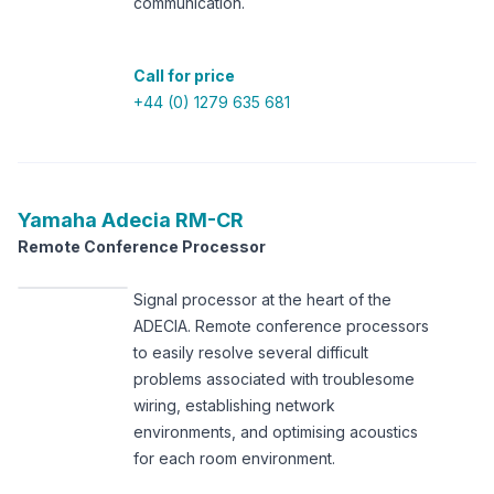
communication.
Call for price
+44 (0) 1279 635 681
Yamaha
Adecia RM-CR
Remote Conference Processor
Signal processor at the heart of the
ADECIA. Remote conference processors
to easily resolve several difficult
problems associated with troublesome
wiring, establishing network
environments, and optimising acoustics
for each room environment.