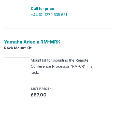
Call for price
+44 (0) 1279 635 681
Yamaha
Adecia RM-MRK
Rack Mount Kit
Mount kit for mounting the Remote
Conference Processor "RM-CR" in a
rack.
LIST PRICE
*
£87.00