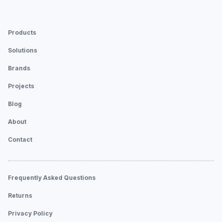
Products
Solutions
Brands
Projects
Blog
About
Contact
Frequently Asked Questions
Returns
Privacy Policy