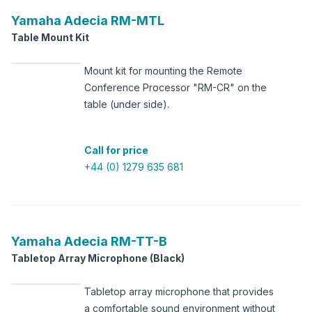
Yamaha
Adecia RM-MTL
Table Mount Kit
Mount kit for mounting the Remote
Conference Processor "RM-CR" on the
table (under side).
Call for price
+44 (0) 1279 635 681
Yamaha
Adecia RM-TT-B
Tabletop Array Microphone (Black)
Tabletop array microphone that provides
a comfortable sound environment without