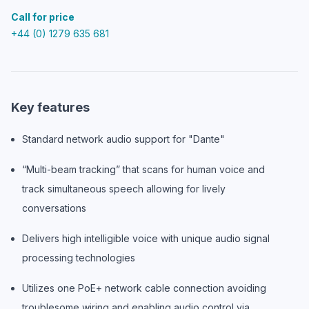
Call for price
+44 (0) 1279 635 681
Key features
Standard network audio support for "Dante"
“Multi-beam tracking” that scans for human voice and
track simultaneous speech allowing for lively
conversations
Delivers high intelligible voice with unique audio signal
processing technologies
Utilizes one PoE+ network cable connection avoiding
troublesome wiring and enabling audio control via