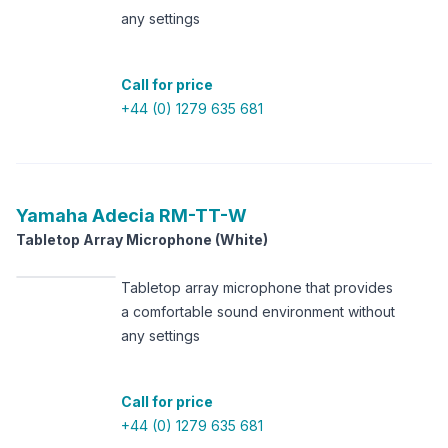
any settings
Call for price
+44 (0) 1279 635 681
Yamaha
Adecia RM-TT-W
Tabletop Array Microphone (White)
Tabletop array microphone that provides
a comfortable sound environment without
any settings
Call for price
+44 (0) 1279 635 681