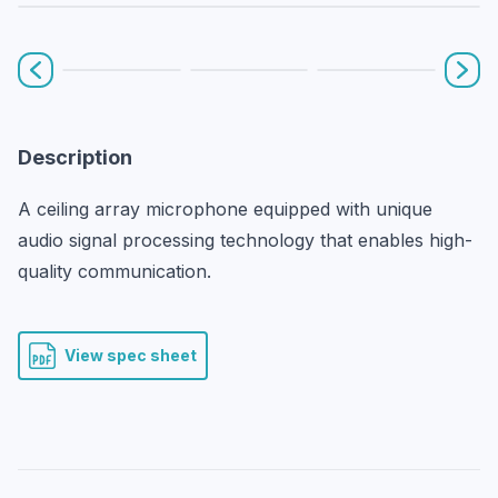
Prev
Nex
Description
A ceiling array microphone equipped with unique 
audio signal processing technology that enables high-
quality communication.
View spec sheet