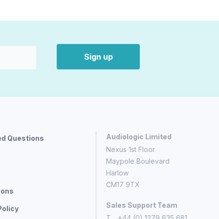
Sign up
Audiologic Limited
ed Questions
Nexus 1st Floor
Maypole Boulevard
Harlow
CM17 9TX
ions
Sales Support Team
Policy
T
+44 (0) 1279 635 681