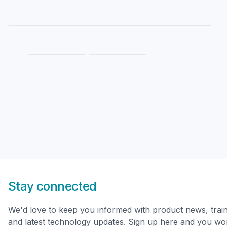
Stay connected
We'd love to keep you informed with product news, trai
and latest technology updates. Sign up here and you won