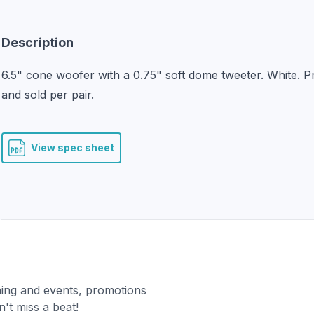
Description
6.5" cone woofer with a 0.75" soft dome tweeter. White. Pr
and sold per pair.
View spec sheet
ning and events, promotions
't miss a beat!