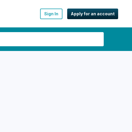
Sign In
Apply for an account