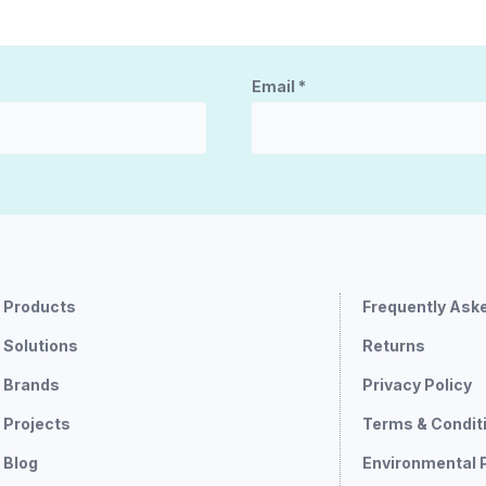
Email
*
Products
Frequently Ask
Solutions
Returns
Brands
Privacy Policy
Projects
Terms & Condit
Blog
Environmental 