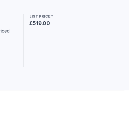
LIST PRICE
*
£519.00
iced 