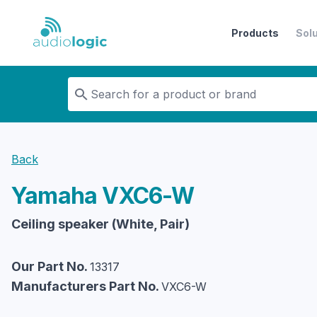
Products
Sol
Audiologic
Back
Yamaha
VXC6-W
Ceiling speaker (White, Pair)
Our Part No.
13317
Manufacturers Part No.
VXC6-W