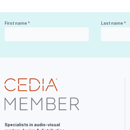
First name
*
Last name
*
Specialists in audio-visual