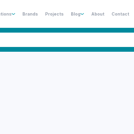
utions
Brands
Projects
Blog
About
Contact