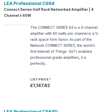
LEA Professional
CS64
Connect Series Half Rack Networked Amplifier | 4
Channel x 60W
The CONNECT SERIES 64 is a 4-channel
amplifier with 60 watts per channel in a ½
rack space form factor. As part of the
Network CONNECT SERIES, the world’s
first Internet of Things- (IoT) enabled
professional-grade amplifiers, it is
perfectly...
LIST PRICE
*
£1,147.62
LEA Professional
CS64D