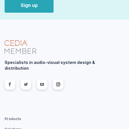
Sign up
Specialists in audio-visual system design &
distribution
Follow us on
Follow us on
facebook
Follow us on
twitter
Follow us on
youtube
instagram
Products