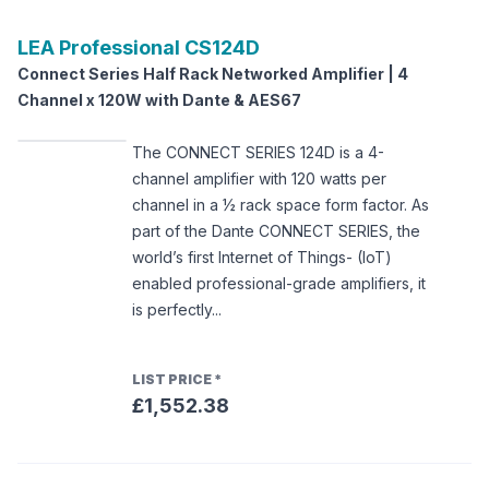
LEA Professional
CS124D
Connect Series Half Rack Networked Amplifier | 4
Channel x 120W with Dante & AES67
The CONNECT SERIES 124D is a 4-
channel amplifier with 120 watts per
channel in a ½ rack space form factor. As
part of the Dante CONNECT SERIES, the
world’s first Internet of Things- (IoT)
enabled professional-grade amplifiers, it
is perfectly...
LIST PRICE
*
£1,552.38