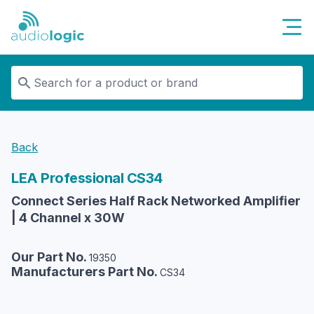
Audiologic
Back
LEA Professional
CS34
Connect Series Half Rack Networked Amplifier
| 4 Channel x 30W
Our Part No.
19350
Manufacturers Part No.
CS34