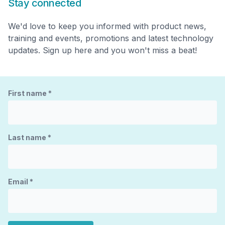
Stay connected
We'd love to keep you informed with product news,
training and events, promotions and latest technology
updates. Sign up here and you won't miss a beat!
First name
*
Last name
*
Email
*