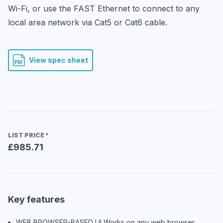
Wi-Fi, or use the FAST Ethernet to connect to any 
local area network via Cat5 or Cat6 cable.
View spec sheet
LIST PRICE
*
£985.71
Key features
WEB BROWSER-BASED UI Works on any web browser