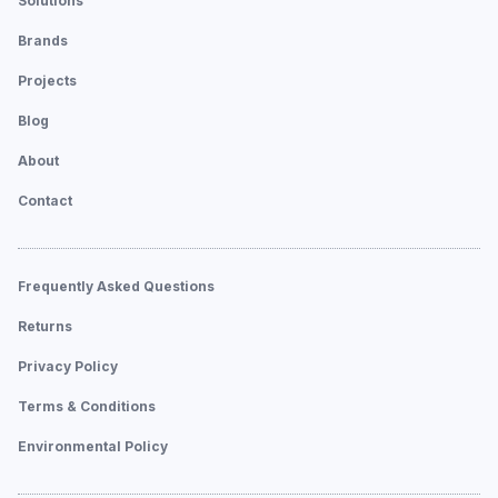
Solutions
Brands
Projects
Blog
About
Contact
Frequently Asked Questions
Returns
Privacy Policy
Terms & Conditions
Environmental Policy