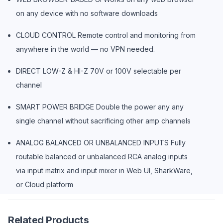
on any device with no software downloads
CLOUD CONTROL Remote control and monitoring from
anywhere in the world — no VPN needed.
DIRECT LOW-Z & HI-Z 70V or 100V selectable per
channel
SMART POWER BRIDGE Double the power any any
single channel without sacrificing other amp channels
ANALOG BALANCED OR UNBALANCED INPUTS Fully
routable balanced or unbalanced RCA analog inputs
via input matrix and input mixer in Web UI, SharkWare,
or Cloud platform
Related Products