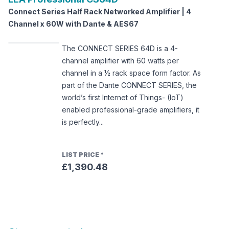
Connect Series Half Rack Networked Amplifier | 4
Channel x 60W with Dante & AES67
The CONNECT SERIES 64D is a 4-
channel amplifier with 60 watts per
channel in a ½ rack space form factor. As
part of the Dante CONNECT SERIES, the
world’s first Internet of Things- (IoT)
enabled professional-grade amplifiers, it
is perfectly...
LIST PRICE
*
£1,390.48