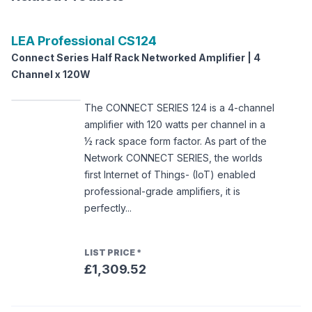
LEA Professional
CS124
Connect Series Half Rack Networked Amplifier | 4
Channel x 120W
The CONNECT SERIES 124 is a 4-channel
amplifier with 120 watts per channel in a
½ rack space form factor. As part of the
Network CONNECT SERIES, the worlds
first Internet of Things- (IoT) enabled
professional-grade amplifiers, it is
perfectly...
LIST PRICE
*
£1,309.52