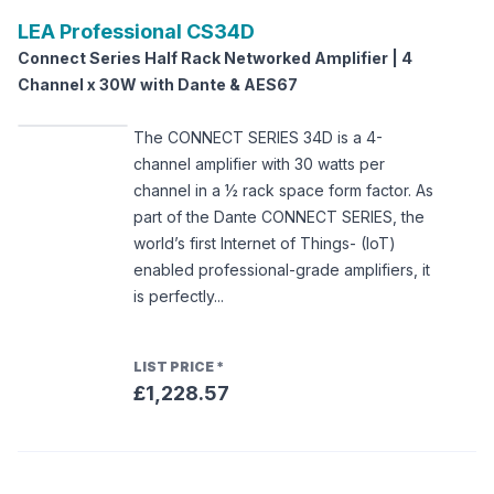
LEA Professional
CS34D
Connect Series Half Rack Networked Amplifier | 4
Channel x 30W with Dante & AES67
The CONNECT SERIES 34D is a 4-
channel amplifier with 30 watts per
channel in a ½ rack space form factor. As
part of the Dante CONNECT SERIES, the
world’s first Internet of Things- (IoT)
enabled professional-grade amplifiers, it
is perfectly...
LIST PRICE
*
£1,228.57