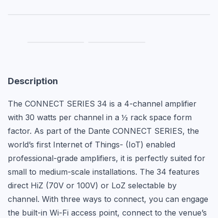
Description
The CONNECT SERIES 34 is a 4-channel amplifier 
with 30 watts per channel in a ½ rack space form 
factor. As part of the Dante CONNECT SERIES, the 
world’s first Internet of Things- (IoT) enabled 
professional-grade amplifiers, it is perfectly suited for 
small to medium-scale installations. The 34 features 
direct HiZ (70V or 100V) or LoZ selectable by 
channel. With three ways to connect, you can engage 
the built-in Wi-Fi access point, connect to the venue’s 