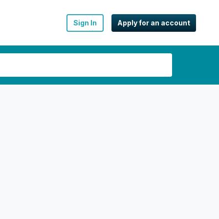
Sign In
Apply for an account