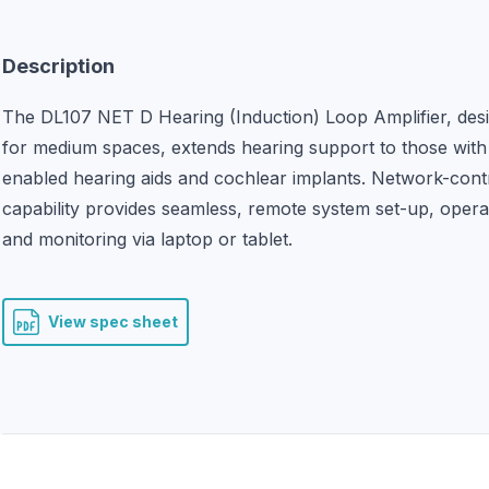
Description
The DL107 NET D Hearing (Induction) Loop Amplifier, desi
for medium spaces, extends hearing support to those with 
enabled hearing aids and cochlear implants. Network-contr
capability provides seamless, remote system set-up, operat
and monitoring via laptop or tablet.
View spec sheet