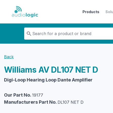
Products
Sol
Audiologic
Back
Williams AV
DL107 NET D
Digi-Loop Hearing Loop Dante Amplifier
Our Part No.
19177
Manufacturers Part No.
DL107 NET D