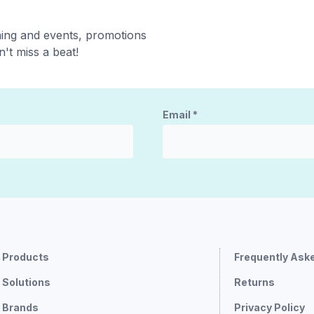
ning and events, promotions
't miss a beat!
Email
*
Products
Frequently Ask
Solutions
Returns
Brands
Privacy Policy