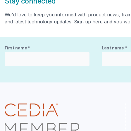
Stay connected
We'd love to keep you informed with product news, trai
and latest technology updates. Sign up here and you won
First name
*
Last name
*