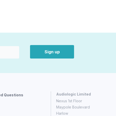
Sign up
Audiologic Limited
ed Questions
Nexus 1st Floor
Maypole Boulevard
Harlow