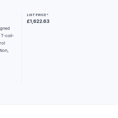
LIST PRICE
*
£1,622.63
gned 
T-coil-
ol 
ion, 