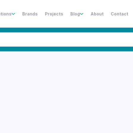
utions
Brands
Projects
Blog
About
Contact