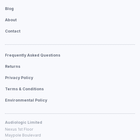
Blog
About
Contact
Frequently Asked Questions
Returns
Privacy Policy
Terms & Conditions
Environmental Policy
Audiologic Limited
Nexus 1st Floor
Maypole Boulevard