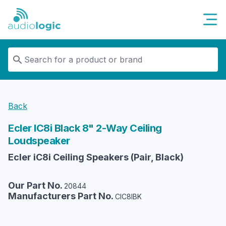
Audiologic
Back
Ecler
IC8i Black 8" 2-Way Ceiling
Loudspeaker
Ecler iC8i Ceiling Speakers (Pair, Black)
Our Part No.
20844
Manufacturers Part No.
CIC8IBK