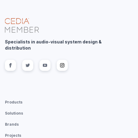
Specialists in audio-visual system design &
distribution
Follow us on
Follow us on
facebook
Follow us on
twitter
Follow us on
youtube
instagram
Products
Solutions
Brands
Projects