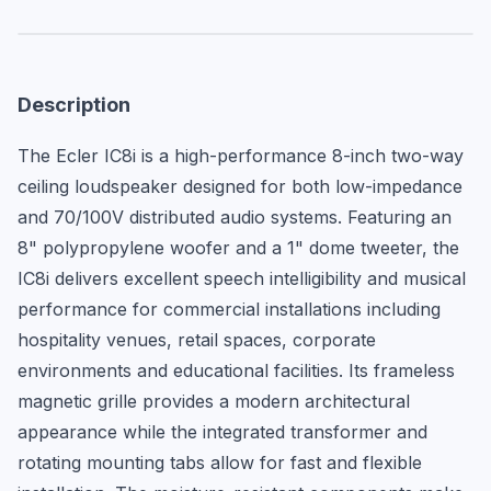
Description
The Ecler IC8i is a high-performance 8-inch two-way 
ceiling loudspeaker designed for both low-impedance 
and 70/100V distributed audio systems. Featuring an 
8" polypropylene woofer and a 1" dome tweeter, the 
IC8i delivers excellent speech intelligibility and musical 
performance for commercial installations including 
hospitality venues, retail spaces, corporate 
environments and educational facilities. Its frameless 
magnetic grille provides a modern architectural 
appearance while the integrated transformer and 
rotating mounting tabs allow for fast and flexible 