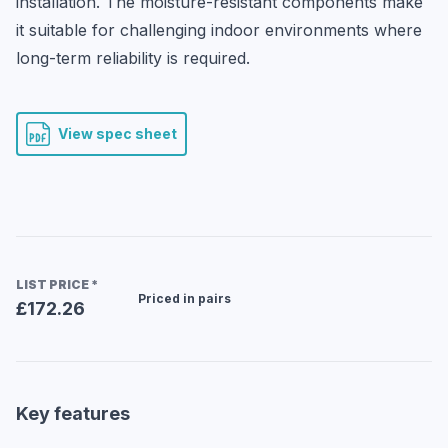
installation. The moisture-resistant components make 
it suitable for challenging indoor environments where 
long-term reliability is required.
View spec sheet
LIST PRICE
*
Priced in pairs
£172.26
Key features