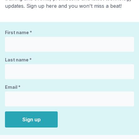
updates. Sign up here and you won't miss a beat!
First name
*
Last name
*
Email
*
Sign up