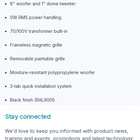
8" woofer and 1" dome tweeter
0W RMS power handling
70/100V transformer built-in
Frameless magnetic grille
Removable paintable grille
Moisture-resistant polypropylene woofer
3-tab quick installation system
Black finish (RAL9005
Stay connected
We'd love to keep you informed with product news,
training and events, promotions and latest technology