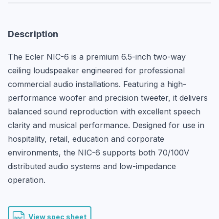
Description
The Ecler NIC-6 is a premium 6.5-inch two-way 
ceiling loudspeaker engineered for professional 
commercial audio installations. Featuring a high-
performance woofer and precision tweeter, it delivers 
balanced sound reproduction with excellent speech 
clarity and musical performance. Designed for use in 
hospitality, retail, education and corporate 
environments, the NIC-6 supports both 70/100V 
distributed audio systems and low-impedance 
operation.
View spec sheet