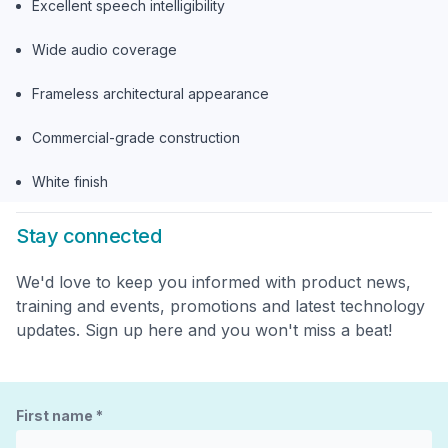
Excellent speech intelligibility
Wide audio coverage
Frameless architectural appearance
Commercial-grade construction
White finish
Stay connected
We'd love to keep you informed with product news,
training and events, promotions and latest technology
updates. Sign up here and you won't miss a beat!
First name
*