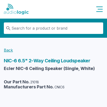
Audiologic
Back
NIC-6 6.5" 2-Way Ceiling Loudspeaker
Ecler NIC-6 Ceiling Speaker (Single, White)
Our Part No.
21018
Manufacturers Part No.
CNIC6