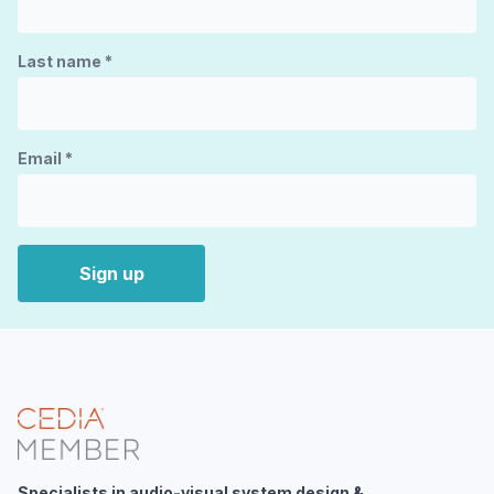
Last name
*
Email
*
Sign up
Specialists in audio-visual system design &