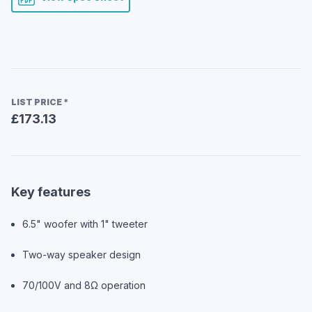
LIST PRICE
*
£173.13
Key features
6.5" woofer with 1" tweeter
Two-way speaker design
70/100V and 8Ω operation