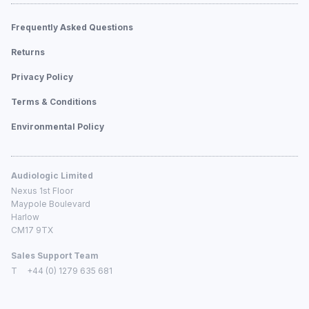
Frequently Asked Questions
Returns
Privacy Policy
Terms & Conditions
Environmental Policy
Audiologic Limited
Nexus 1st Floor
Maypole Boulevard
Harlow
CM17 9TX
Sales Support Team
T
+44 (0) 1279 635 681