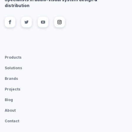
distribution
Follow us on
Follow us on
facebook
Follow us on
twitter
Follow us on
youtube
instagram
Products
Solutions
Brands
Projects
Blog
About
Contact