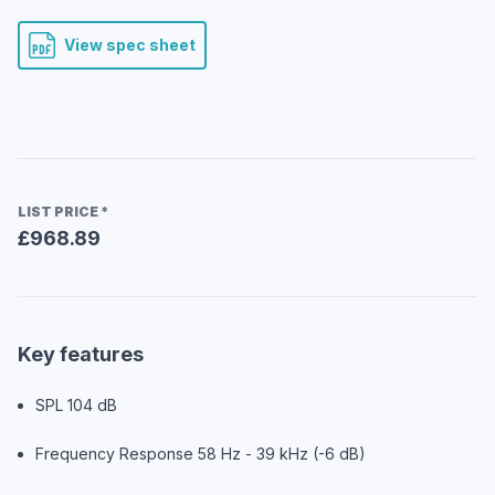
View spec sheet
LIST PRICE
*
£968.89
Key features
SPL 104 dB
Frequency Response 58 Hz - 39 kHz (-6 dB)