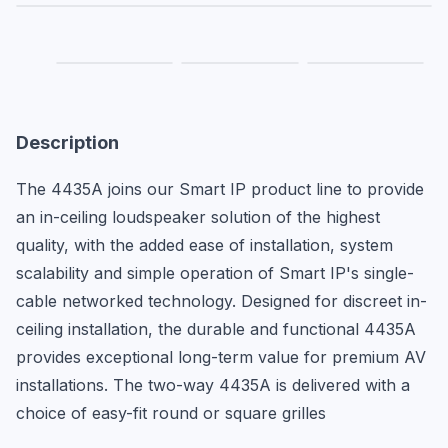
Description
The 4435A joins our Smart IP product line to provide 
an in-ceiling loudspeaker solution of the highest 
quality, with the added ease of installation, system 
scalability and simple operation of Smart IP's single-
cable networked technology. Designed for discreet in-
ceiling installation, the durable and functional 4435A 
provides exceptional long-term value for premium AV 
installations. The two-way 4435A is delivered with a 
choice of easy-fit round or square grilles