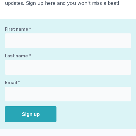
updates. Sign up here and you won't miss a beat!
First name
*
Last name
*
Email
*
Sign up