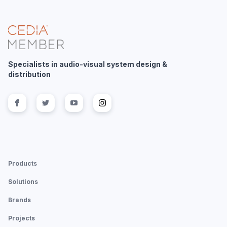
Specialists in audio-visual system design &
distribution
Follow us on
Follow us on
facebook
Follow us on
twitter
Follow us on
youtube
instagram
Products
Solutions
Brands
Projects