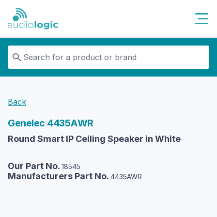
Audiologic
Back
Genelec
4435AWR
Round Smart IP Ceiling Speaker in White
Our Part No.
18545
Manufacturers Part No.
4435AWR