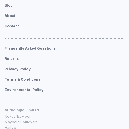
Blog
About
Contact
Frequently Asked Questions
Returns
Privacy Policy
Terms & Conditions
Environmental Policy
Audiologic Limited
Nexus 1st Floor
Maypole Boulevard
Harlow