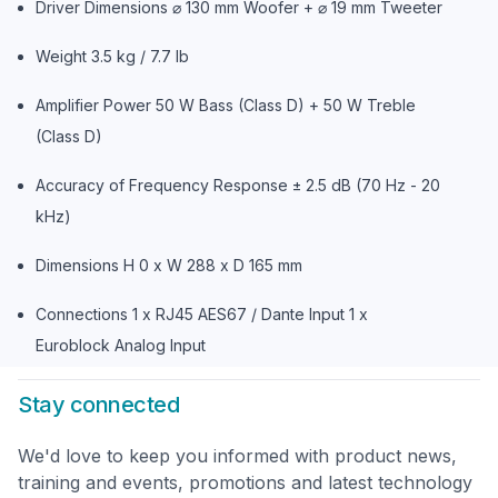
Driver Dimensions ⌀ 130 mm Woofer + ⌀ 19 mm Tweeter
Weight 3.5 kg / 7.7 lb
Amplifier Power 50 W Bass (Class D) + 50 W Treble
(Class D)
Accuracy of Frequency Response ± 2.5 dB (70 Hz - 20
kHz)
Dimensions H 0 x W 288 x D 165 mm
Connections 1 x RJ45 AES67 / Dante Input 1 x
Euroblock Analog Input
Stay connected
We'd love to keep you informed with product news,
training and events, promotions and latest technology