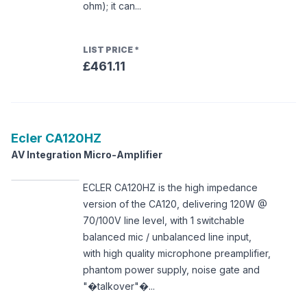
ohm); it can...
LIST PRICE
*
£461.11
Ecler
CA120HZ
AV Integration Micro-Amplifier
ECLER CA120HZ is the high impedance
version of the CA120, delivering 120W @
70/100V line level, with 1 switchable
balanced mic / unbalanced line input,
with high quality microphone preamplifier,
phantom power supply, noise gate and
"�talkover"�...