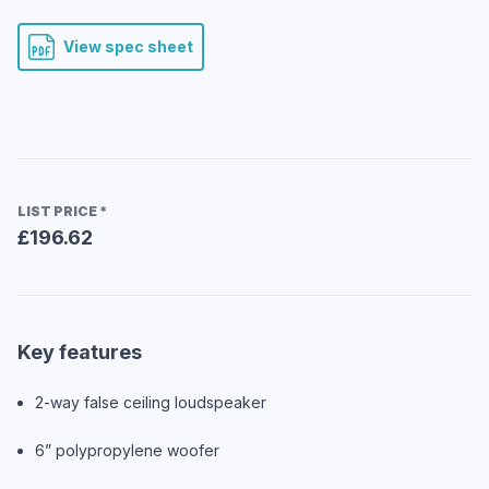
View spec sheet
LIST PRICE
*
£196.62
Key features
2-way false ceiling loudspeaker
6” polypropylene woofer