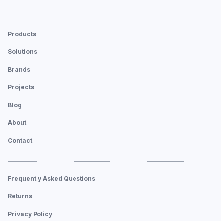
Products
Solutions
Brands
Projects
Blog
About
Contact
Frequently Asked Questions
Returns
Privacy Policy