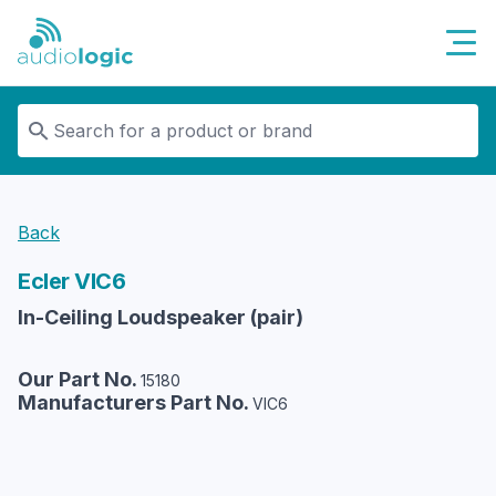
Audiologic
Back
Ecler
VIC6
In-Ceiling Loudspeaker (pair)
Our Part No.
15180
Manufacturers Part No.
VIC6