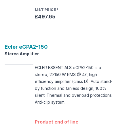
LIST PRICE
*
£497.65
Ecler
eGPA2-150
Stereo Amplifier
ECLER ESSENTIALS eGPA2-150 is a
stereo, 2x150 W RMS @ 4?, high
efficiency amplifier (class D). Auto stand-
by function and fanless design, 100%
silent. Thermal and overload protections.
Anti-clip system.
Product end of line