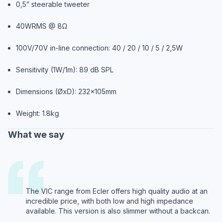
0,5” steerable tweeter
40WRMS @ 8Ω
100V/70V in-line connection: 40 / 20 / 10 / 5 / 2,5W
Sensitivity (1W/1m): 89 dB SPL
Dimensions (ØxD): 232x105mm
Weight: 1.8kg
What we say
The VIC range from Ecler offers high quality audio at an
incredible price, with both low and high impedance
available. This version is also slimmer without a backcan.