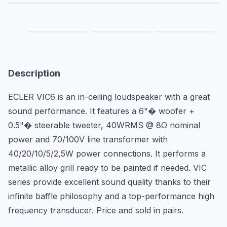
Description
ECLER VIC6 is an in-ceiling loudspeaker with a great 
sound performance. It features a 6"� woofer + 
0.5"� steerable tweeter, 40WRMS @ 8Ω nominal 
power and 70/100V line transformer with 
40/20/10/5/2,5W power connections. It performs a 
metallic alloy grill ready to be painted if needed. VIC 
series provide excellent sound quality thanks to their 
infinite baffle philosophy and a top-performance high 
frequency transducer. Price and sold in pairs.