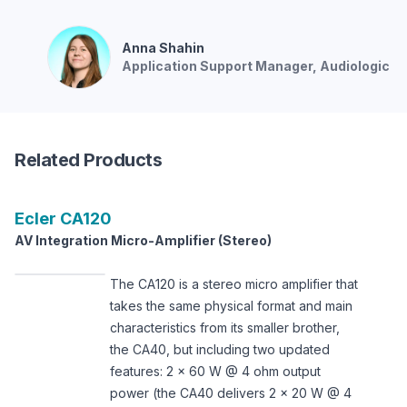
Anna
Shahin
Application Support Manager
, Audiologic
Related Products
Ecler
CA120
AV Integration Micro-Amplifier (Stereo)
The CA120 is a stereo micro amplifier that
takes the same physical format and main
characteristics from its smaller brother,
the CA40, but including two updated
features: 2 x 60 W @ 4 ohm output
power (the CA40 delivers 2 x 20 W @ 4