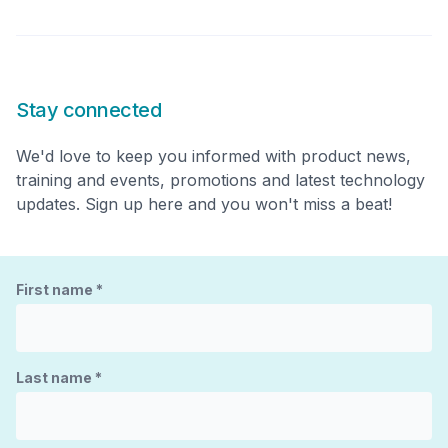
Stay connected
We'd love to keep you informed with product news,
training and events, promotions and latest technology
updates. Sign up here and you won't miss a beat!
First name
*
Last name
*