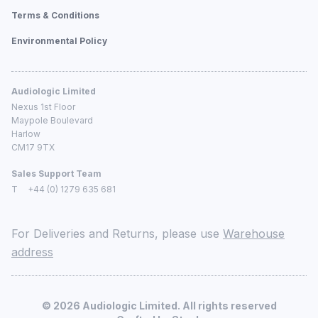
Terms & Conditions
Environmental Policy
Audiologic Limited
Nexus 1st Floor
Maypole Boulevard
Harlow
CM17 9TX
Sales Support Team
T
+44 (0) 1279 635 681
For Deliveries and Returns, please use
Warehouse
address
©
2026
Audiologic Limited. All rights reserved