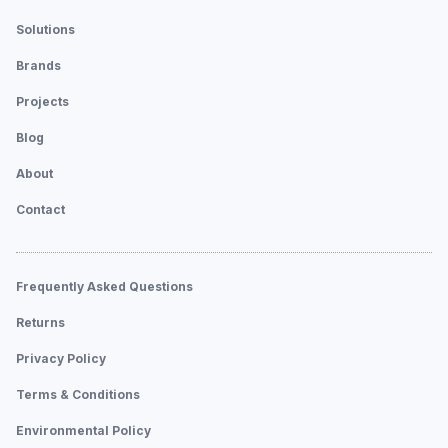
Solutions
Brands
Projects
Blog
About
Contact
Frequently Asked Questions
Returns
Privacy Policy
Terms & Conditions
Environmental Policy