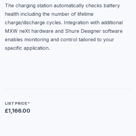
The charging station automatically checks battery 
health including the number of lifetime 
charge/discharge cycles. Integration with additional 
MXW neXt hardware and Shure Designer software 
enables monitoring and control tailored to your 
specific application.
LIST PRICE
*
£1,166.00