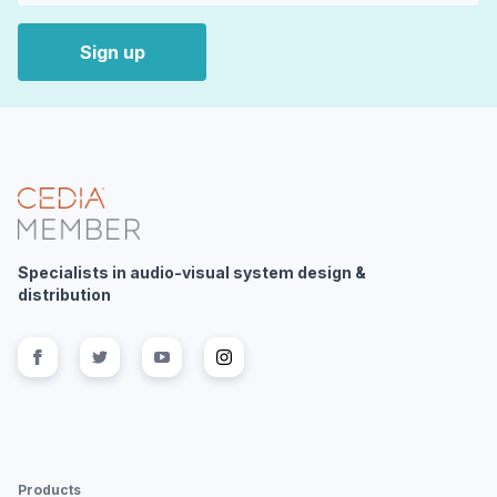
Sign up
Specialists in audio-visual system design &
distribution
Follow us on
Follow us on
facebook
Follow us on
twitter
Follow us on
youtube
instagram
Products