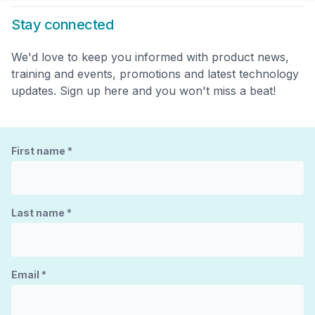
Stay connected
We'd love to keep you informed with product news,
training and events, promotions and latest technology
updates. Sign up here and you won't miss a beat!
First name
*
Last name
*
Email
*