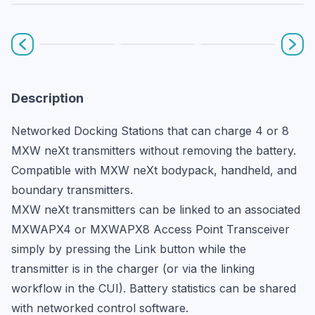
Prev
Nex
Description
Networked Docking Stations that can charge 4 or 8 
MXW neXt transmitters without removing the battery. 
Compatible with MXW neXt bodypack, handheld, and 
boundary transmitters.
MXW neXt transmitters can be linked to an associated 
MXWAPX4 or MXWAPX8 Access Point Transceiver 
simply by pressing the Link button while the 
transmitter is in the charger (or via the linking 
workflow in the CUI). Battery statistics can be shared 
with networked control software.
