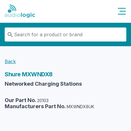
Audiologic
Back
Shure
MXWNDX8
Networked Charging Stations
Our Part No.
20103
Manufacturers Part No.
MXWNDX8UK