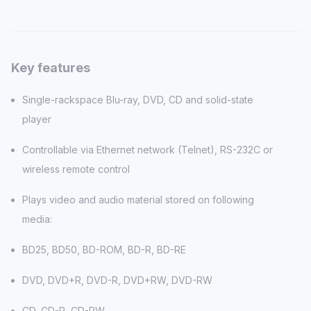
Key features
Single-rackspace Blu-ray, DVD, CD and solid-state
player
Controllable via Ethernet network (Telnet), RS-232C or
wireless remote control
Plays video and audio material stored on following
media:
BD25, BD50, BD-ROM, BD-R, BD-RE
DVD, DVD+R, DVD-R, DVD+RW, DVD-RW
CD, CD-R, CD-RW