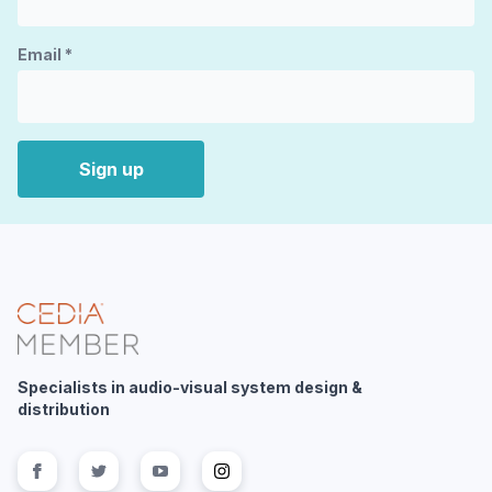
Email
*
Sign up
Specialists in audio-visual system design &
distribution
Follow us on
Follow us on
facebook
Follow us on
twitter
Follow us on
youtube
instagram