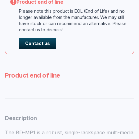
Product end of line
Please note this product is EOL (End of Life) and no
longer available from the manufacturer. We may still
have stock or can recommend an alternative. Please
contact us to discuss!
Contact us
Product end of line
Description
The BD-MP1 is a robust, single-rackspace multi-media 