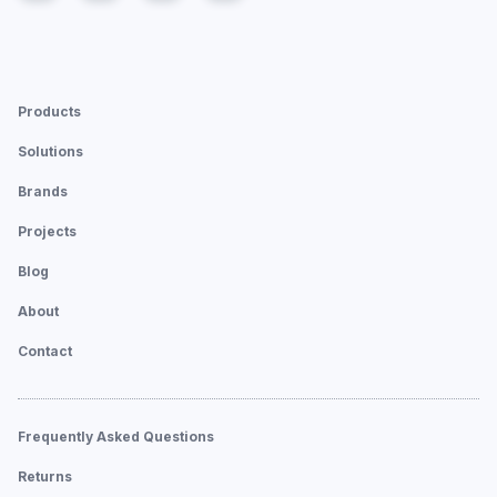
Products
Solutions
Brands
Projects
Blog
About
Contact
Frequently Asked Questions
Returns