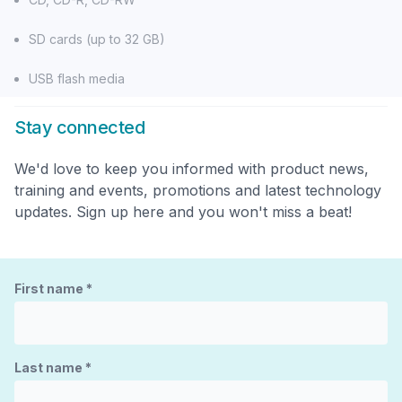
SD cards (up to 32 GB)
USB flash media
Stay connected
We'd love to keep you informed with product news,
training and events, promotions and latest technology
updates. Sign up here and you won't miss a beat!
First name
*
Last name
*