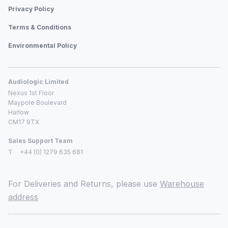
Privacy Policy
Terms & Conditions
Environmental Policy
Audiologic Limited
Nexus 1st Floor
Maypole Boulevard
Harlow
CM17 9TX
Sales Support Team
T
+44 (0) 1279 635 681
For Deliveries and Returns, please use
Warehouse
address