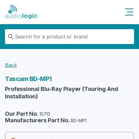
Audiologic
Back
Tascam
BD-MP1
Professional Blu-Ray Player (Touring And
Installation)
Our Part No.
15713
Manufacturers Part No.
BD-MP1