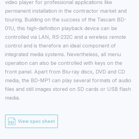
video player for professional applications like 
permanent installation in the contractor market and 
touring. Building on the success of the Tascam BD-
01U, this high-definition playback device can be 
controlled via LAN, RS-232C and a wireless remote 
control and is therefore an ideal component of 
integrated media systems. Nevertheless, all menu 
operation can also be controlled with keys on the 
front panel. Apart from Blu-ray discs, DVD and CD 
media, the BD-MP1 can play several formats of audio 
files and still images stored on SD cards or USB flash 
media.
View spec sheet