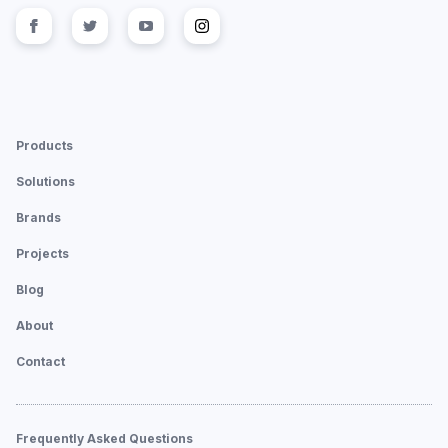
Follow us on
Follow us on
facebook
Follow us on
twitter
Follow us on
youtube
instagram
Products
Solutions
Brands
Projects
Blog
About
Contact
Frequently Asked Questions