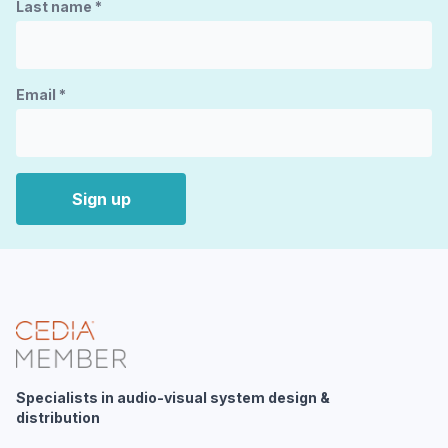
Last name
*
Email
*
Sign up
Specialists in audio-visual system design &
distribution