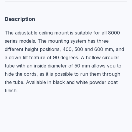
Description
The adjustable ceiling mount is suitable for all 8000 
series models. The mounting system has three 
different height positions, 400, 500 and 600 mm, and 
a down tilt feature of 90 degrees. A hollow circular 
tube with an inside diameter of 50 mm allows you to 
hide the cords, as it is possible to run them through 
the tube. Available in black and white powder coat 
finish.