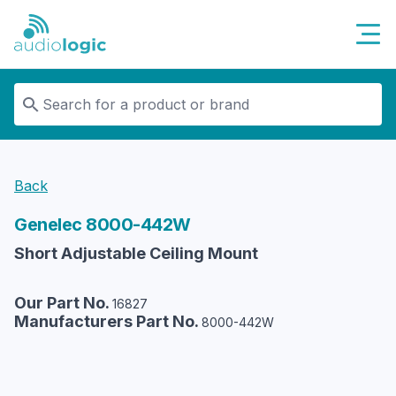
Audiologic
Back
Genelec
8000-442W
Short Adjustable Ceiling Mount
Our Part No.
16827
Manufacturers Part No.
8000-442W