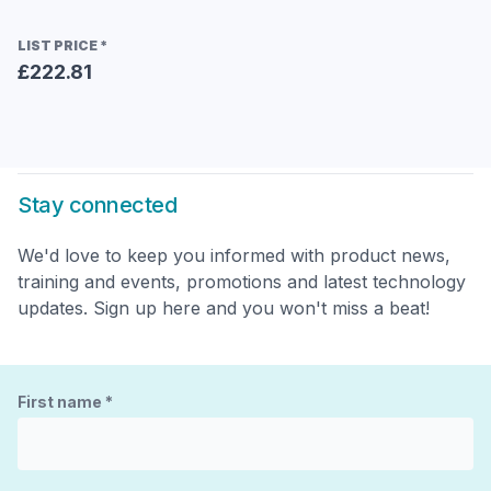
LIST PRICE
*
£222.81
Stay connected
We'd love to keep you informed with product news,
training and events, promotions and latest technology
updates. Sign up here and you won't miss a beat!
First name
*