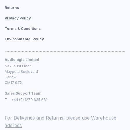
Returns
Privacy Policy
Terms & Conditions
Environmental Policy
Audiologic Limited
Nexus 1st Floor
Maypole Boulevard
Harlow
CM17 9TX
Sales Support Team
T
+44 (0) 1279 635 681
For Deliveries and Returns, please use
Warehouse
address