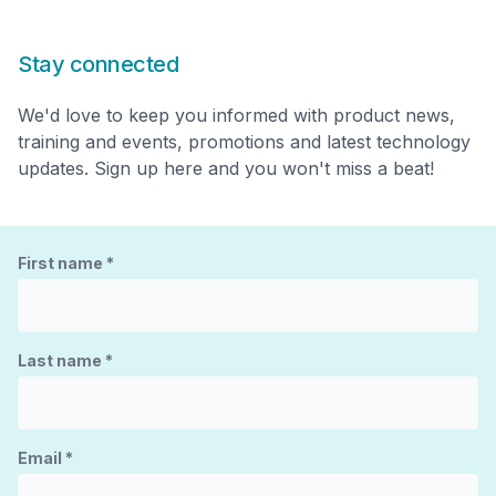
Stay connected
We'd love to keep you informed with product news,
training and events, promotions and latest technology
updates. Sign up here and you won't miss a beat!
First name
*
Last name
*
Email
*