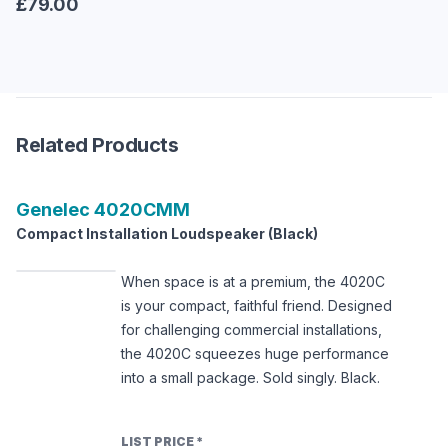
£79.00
Related Products
Genelec
4020CMM
Compact Installation Loudspeaker (Black)
When space is at a premium, the 4020C
is your compact, faithful friend. Designed
for challenging commercial installations,
the 4020C squeezes huge performance
into a small package. Sold singly. Black.
LIST PRICE
*