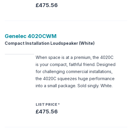
£475.56
Genelec
4020CWM
Compact Installation Loudspeaker (White)
When space is at a premium, the 4020C
is your compact, faithful friend. Designed
for challenging commercial installations,
the 4020C squeezes huge performance
into a small package. Sold singly. White.
LIST PRICE
*
£475.56