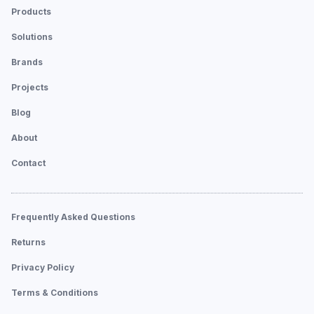
Products
Solutions
Brands
Projects
Blog
About
Contact
Frequently Asked Questions
Returns
Privacy Policy
Terms & Conditions