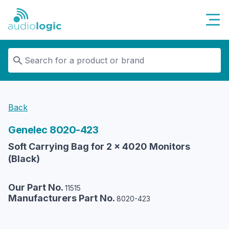
Audiologic
Back
Genelec
8020-423
Soft Carrying Bag for 2 x 4020 Monitors
(Black)
Our Part No.
11515
Manufacturers Part No.
8020-423