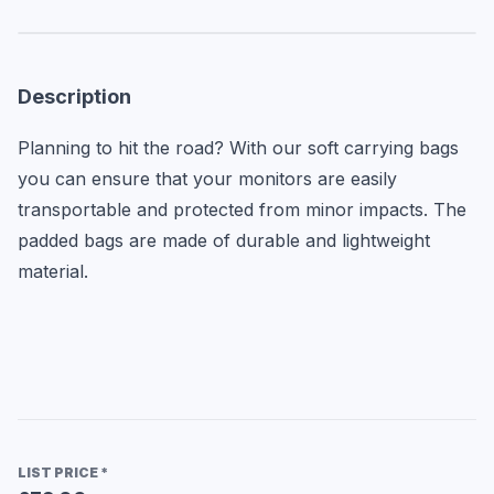
Description
Planning to hit the road? With our soft carrying bags 
you can ensure that your monitors are easily 
transportable and protected from minor impacts. The 
padded bags are made of durable and lightweight 
material.
LIST PRICE
*