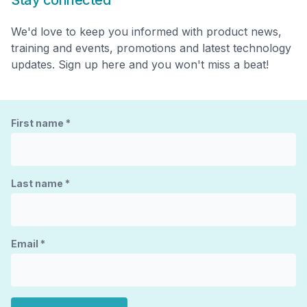
Stay connected
We'd love to keep you informed with product news,
training and events, promotions and latest technology
updates. Sign up here and you won't miss a beat!
First name
*
Last name
*
Email
*