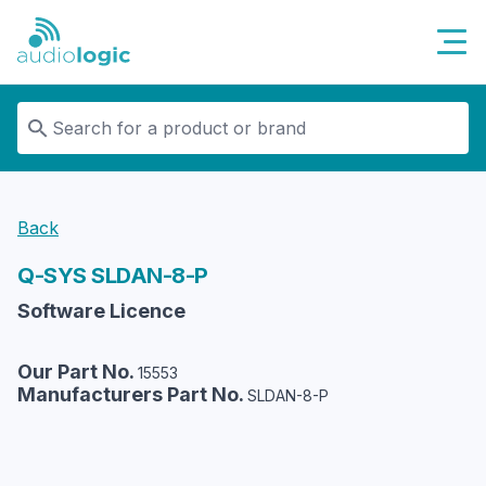
Audiologic
Back
Q-SYS
SLDAN-8-P
Software Licence
Our Part No.
15553
Manufacturers Part No.
SLDAN-8-P