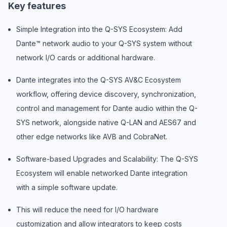
Key features
Simple Integration into the Q-SYS Ecosystem: Add
Dante™ network audio to your Q-SYS system without
network I/O cards or additional hardware.
Dante integrates into the Q-SYS AV&C Ecosystem
workflow, offering device discovery, synchronization,
control and management for Dante audio within the Q-
SYS network, alongside native Q-LAN and AES67 and
other edge networks like AVB and CobraNet.
Software-based Upgrades and Scalability: The Q-SYS
Ecosystem will enable networked Dante integration
with a simple software update.
This will reduce the need for I/O hardware
customization and allow integrators to keep costs