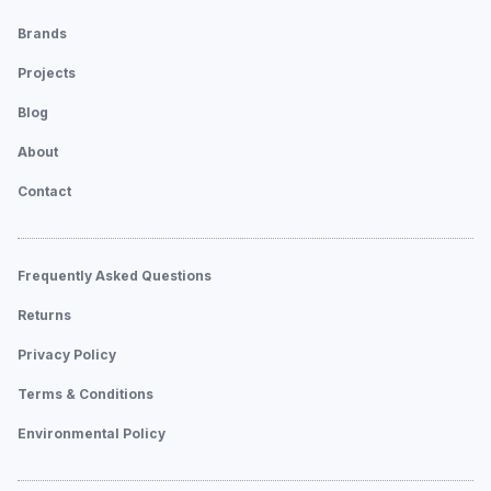
Brands
Projects
Blog
About
Contact
Frequently Asked Questions
Returns
Privacy Policy
Terms & Conditions
Environmental Policy