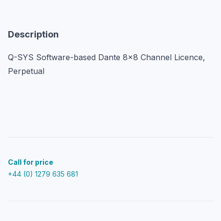
Description
Q-SYS Software-based Dante 8x8 Channel Licence, 
Perpetual
Call for price
+44 (0) 1279 635 681