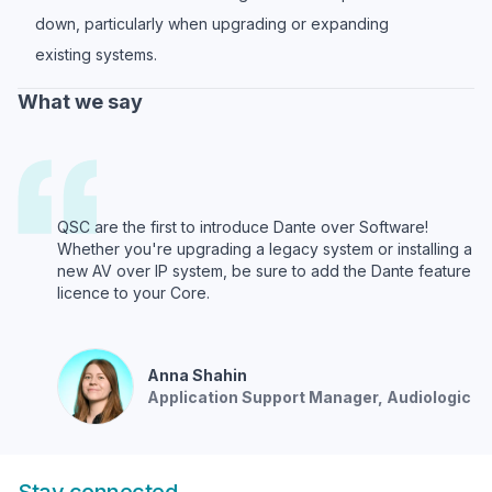
down, particularly when upgrading or expanding
existing systems.
What we say
QSC are the first to introduce Dante over Software!
Whether you're upgrading a legacy system or installing a
new AV over IP system, be sure to add the Dante feature
licence to your Core.
Anna
Shahin
Application Support Manager
, Audiologic