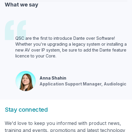
What we say
QSC are the first to introduce Dante over Software!
Whether you're upgrading a legacy system or installing a
new AV over IP system, be sure to add the Dante feature
licence to your Core.
Anna
Shahin
Application Support Manager
, Audiologic
Stay connected
We'd love to keep you informed with product news,
training and events, promotions and latest technology