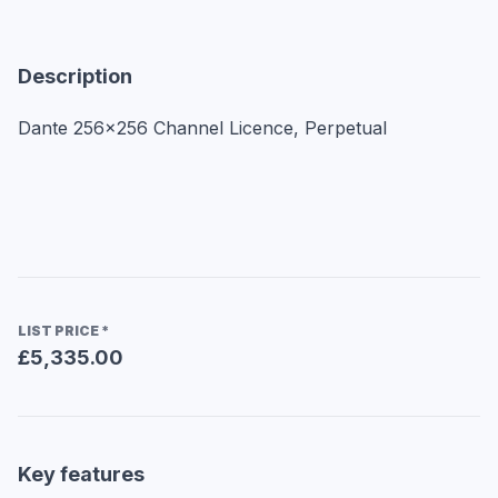
Description
Dante 256x256 Channel Licence, Perpetual
LIST PRICE
*
£5,335.00
Key features