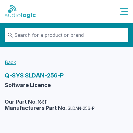
Audiologic
Back
Q-SYS
SLDAN-256-P
Software Licence
Our Part No.
16611
Manufacturers Part No.
SLDAN-256-P