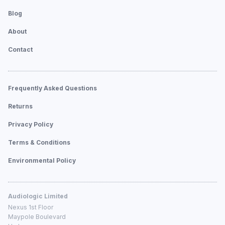
Blog
About
Contact
Frequently Asked Questions
Returns
Privacy Policy
Terms & Conditions
Environmental Policy
Audiologic Limited
Nexus 1st Floor
Maypole Boulevard