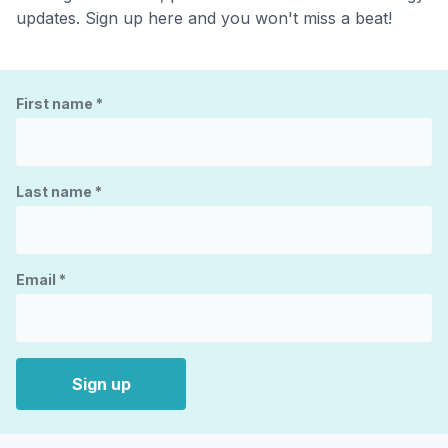
updates. Sign up here and you won't miss a beat!
First name
*
Last name
*
Email
*
Sign up