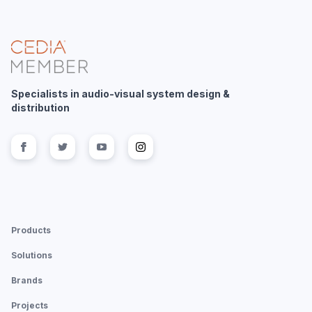
Specialists in audio-visual system design &
distribution
Follow us on
Follow us on
facebook
Follow us on
twitter
Follow us on
youtube
instagram
Products
Solutions
Brands
Projects