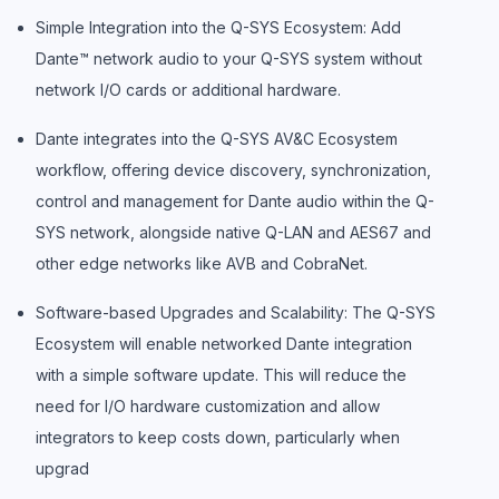
Simple Integration into the Q-SYS Ecosystem: Add
Dante™ network audio to your Q-SYS system without
network I/O cards or additional hardware.
Dante integrates into the Q-SYS AV&C Ecosystem
workflow, offering device discovery, synchronization,
control and management for Dante audio within the Q-
SYS network, alongside native Q-LAN and AES67 and
other edge networks like AVB and CobraNet.
Software-based Upgrades and Scalability: The Q-SYS
Ecosystem will enable networked Dante integration
with a simple software update. This will reduce the
need for I/O hardware customization and allow
integrators to keep costs down, particularly when
upgrad