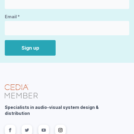
Email
*
Sign up
Specialists in audio-visual system design &
distribution
Follow us on
Follow us on
facebook
Follow us on
twitter
Follow us on
youtube
instagram