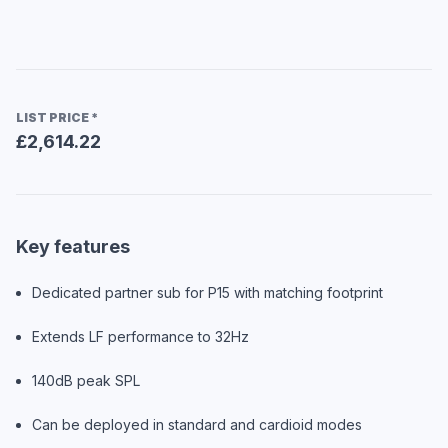
LIST PRICE
*
£2,614.22
Key features
Dedicated partner sub for P15 with matching footprint
Extends LF performance to 32Hz
140dB peak SPL
Can be deployed in standard and cardioid modes