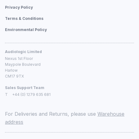
Privacy Policy
Terms & Conditions
Environmental Policy
Audiologic Limited
Nexus 1st Floor
Maypole Boulevard
Harlow
CM17 9TX
Sales Support Team
T
+44 (0) 1279 635 681
For Deliveries and Returns, please use
Warehouse
address