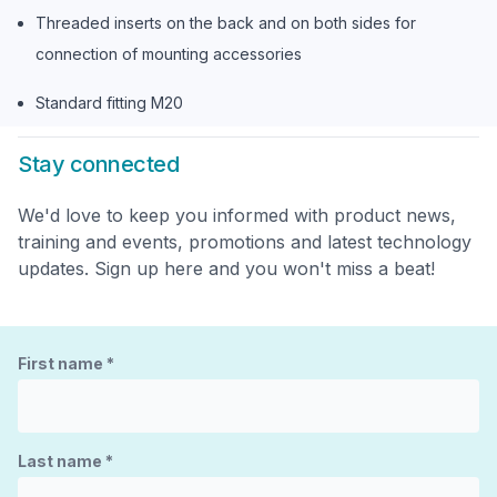
Threaded inserts on the back and on both sides for
connection of mounting accessories
Standard fitting M20
Stay connected
We'd love to keep you informed with product news,
training and events, promotions and latest technology
updates. Sign up here and you won't miss a beat!
First name
*
Last name
*