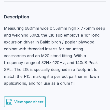
Description
Measuring 680mm wide x 559mm high x 775mm deep 
and weighing 50Kg, the L18 sub employs a 18″ long 
excursion driver in Baltic birch / poplar plywood 
cabinet with threaded inserts for mounting 
accessories and an M20 stand fitting. With a 
frequency range of 32Hz-120Hz, and 140dB Peak 
SPL, The L18 is specially designed in a footprint to 
match the P15, making it a perfect partner in flown 
applications, and for use as a drum fill.
View spec sheet