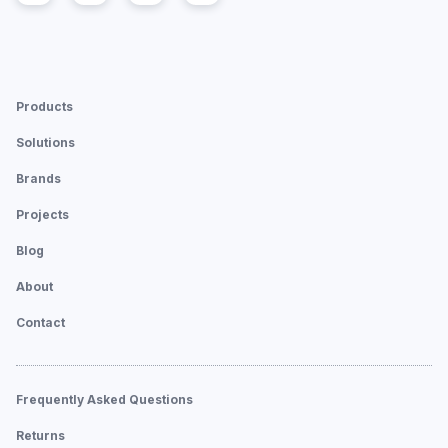
Products
Solutions
Brands
Projects
Blog
About
Contact
Frequently Asked Questions
Returns