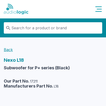
Audiologic
Back
Nexo
L18
Subwoofer for P+ series (Black)
Our Part No.
17211
Manufacturers Part No.
L18