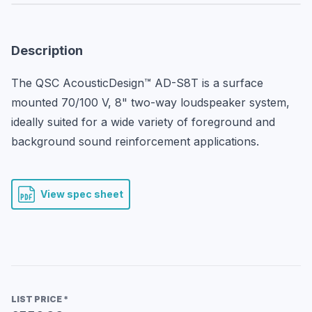
Description
The QSC AcousticDesign™ AD-S8T is a surface 
mounted 70/100 V, 8" two-way loudspeaker system, 
ideally suited for a wide variety of foreground and 
background sound reinforcement applications.
View spec sheet
LIST PRICE
*