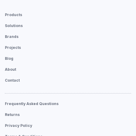
Products
Solutions
Brands
Projects
Blog
About
Contact
Frequently Asked Questions
Returns
Privacy Policy