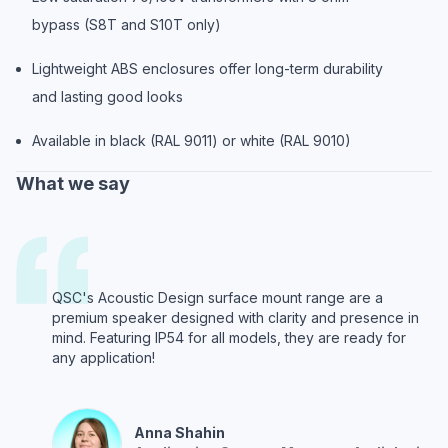
bypass (S8T and S10T only)
Lightweight ABS enclosures offer long-term durability
and lasting good looks
Available in black (RAL 9011) or white (RAL 9010)
What we say
QSC's Acoustic Design surface mount range are a
premium speaker designed with clarity and presence in
mind. Featuring IP54 for all models, they are ready for
any application!
Anna
Shahin