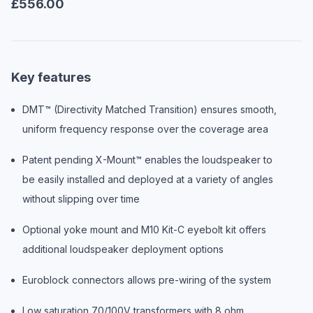
£556.00
Key features
DMT™ (Directivity Matched Transition) ensures smooth,
uniform frequency response over the coverage area
Patent pending X-Mount™ enables the loudspeaker to
be easily installed and deployed at a variety of angles
without slipping over time
Optional yoke mount and M10 Kit-C eyebolt kit offers
additional loudspeaker deployment options
Euroblock connectors allows pre-wiring of the system
Low saturation 70/100V transformers with 8 ohm