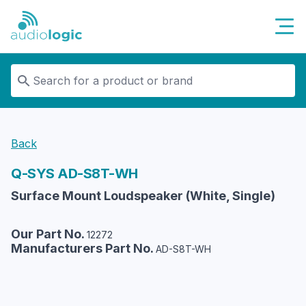
Audiologic
Back
Q-SYS
AD-S8T-WH
Surface Mount Loudspeaker (White, Single)
Our Part No.
12272
Manufacturers Part No.
AD-S8T-WH