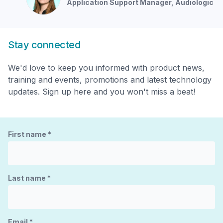
Application Support Manager
, Audiologic
Stay connected
We'd love to keep you informed with product news,
training and events, promotions and latest technology
updates. Sign up here and you won't miss a beat!
First name
*
Last name
*
Email
*