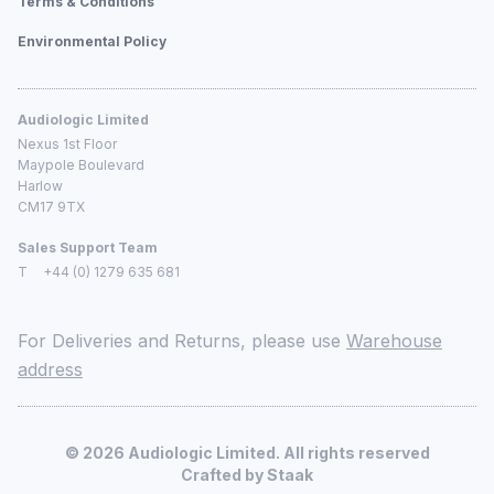
Terms & Conditions
Environmental Policy
Audiologic Limited
Nexus 1st Floor
Maypole Boulevard
Harlow
CM17 9TX
Sales Support Team
T
+44 (0) 1279 635 681
For Deliveries and Returns, please use
Warehouse
address
©
2026
Audiologic Limited. All rights reserved
Crafted by
Staak