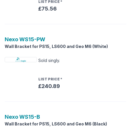
LIST PRICE
*
£75.56
Nexo
WS15-PW
Wall Bracket for PS15, LS600 and Geo M6 (White)
Sold singly.
LIST PRICE
*
£240.89
Nexo
WS15-B
Wall Bracket for PS15, LS600 and Geo M6 (Black)