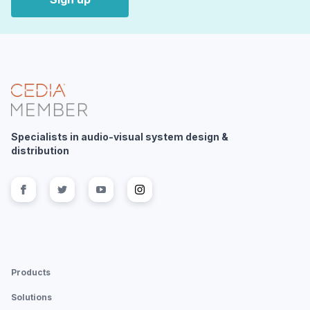
Specialists in audio-visual system design &
distribution
Follow us on
Follow us on
facebook
Follow us on
twitter
Follow us on
youtube
instagram
Products
Solutions