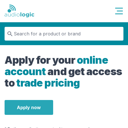
Audiologic
Apply for your
online
account
and get access
to
trade pricing
Apply now