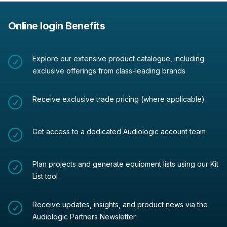
Online login Benefits
Explore our extensive product catalogue, including
exclusive offerings from class-leading brands
Receive exclusive trade pricing (where applicable)
Get access to a dedicated Audiologic account team
Plan projects and generate equipment lists using our Kit
List tool
Receive updates, insights, and product news via the
Audiologic Partners Newsletter