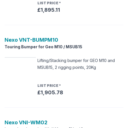
LIST PRICE
*
£1,895.11
Nexo
VNT-BUMPM10
Touring Bumper for Geo M10 / MSUB15
Lifting/Stacking bumper for GEO M10 and
MSUB15, 2 rigging points, 20Kg
LIST PRICE
*
£1,905.78
Nexo
VNI-WM02