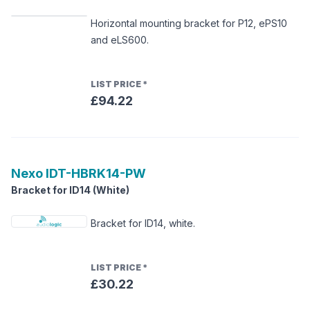
Horizontal mounting bracket for P12, ePS10
and eLS600.
LIST PRICE
*
£94.22
Nexo
IDT-HBRK14-PW
Bracket for ID14 (White)
Bracket for ID14, white.
LIST PRICE
*
£30.22