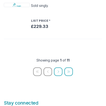
Sold singly.
LIST PRICE
*
£229.33
Showing page
1
of
11
Stay connected