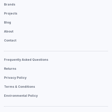
Brands
Projects
Blog
About
Contact
Frequently Asked Questions
Returns
Privacy Policy
Terms & Conditions
Environmental Policy