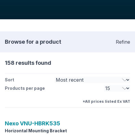
Browse for a product
Refine
158 results found
Sort
Products per page
*All prices listed Ex VAT
Nexo
VNU-HBRK535
Horizontal Mounting Bracket