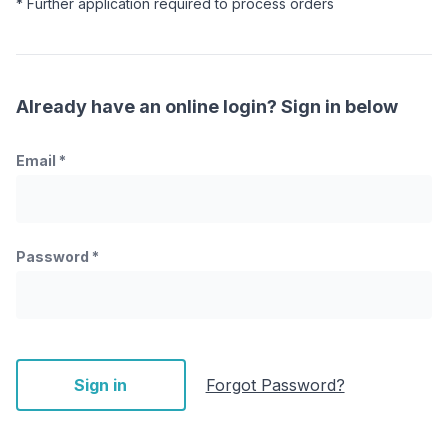
* Further application required to process orders
Already have an online login? Sign in below
Email
*
Password
*
Sign in
Forgot Password?