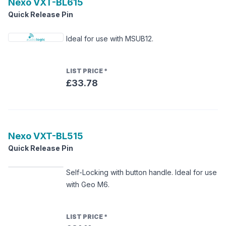
Nexo
VXT-BL615
Quick Release Pin
Ideal for use with MSUB12.
LIST PRICE
*
£33.78
Nexo
VXT-BL515
Quick Release Pin
Self-Locking with button handle. Ideal for use
with Geo M6.
LIST PRICE
*