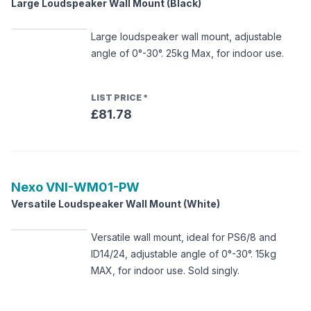
Large Loudspeaker Wall Mount (Black)
Large loudspeaker wall mount, adjustable
angle of 0°-30°. 25kg Max, for indoor use.
LIST PRICE
*
£81.78
Nexo
VNI-WM01-PW
Versatile Loudspeaker Wall Mount (White)
Versatile wall mount, ideal for PS6/8 and
ID14/24, adjustable angle of 0°-30°. 15kg
MAX, for indoor use. Sold singly.