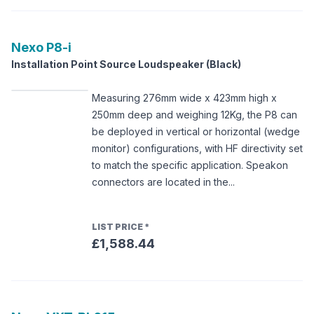
Nexo
P8-i
Installation Point Source Loudspeaker (Black)
Measuring 276mm wide x 423mm high x
250mm deep and weighing 12Kg, the P8 can
be deployed in vertical or horizontal (wedge
monitor) configurations, with HF directivity set
to match the specific application. Speakon
connectors are located in the...
LIST PRICE
*
£1,588.44