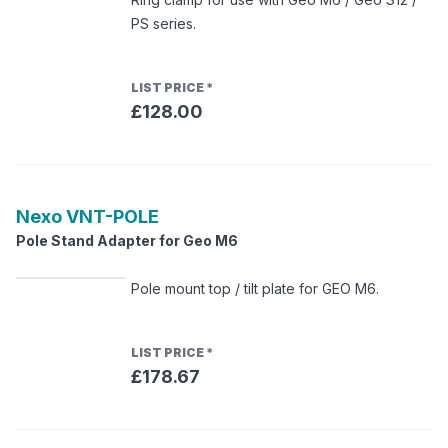
PS series.
LIST PRICE
*
£128.00
Nexo
VNT-POLE
Pole Stand Adapter for Geo M6
Pole mount top / tilt plate for GEO M6.
LIST PRICE
*
£178.67