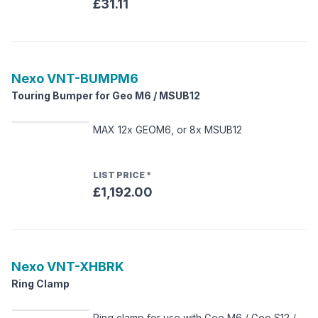
£31.11
Nexo
VNT-BUMPM6
Touring Bumper for Geo M6 / MSUB12
MAX 12x GEOM6, or 8x MSUB12
LIST PRICE
*
£1,192.00
Nexo
VNT-XHBRK
Ring Clamp
Ring clamp for use with Geo M6 / Geo S12 /