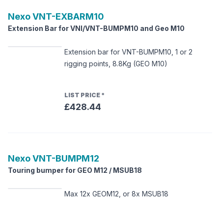
Nexo
VNT-EXBARM10
Extension Bar for VNI/VNT-BUMPM10 and Geo M10
Extension bar for VNT-BUMPM10, 1 or 2
rigging points, 8.8Kg (GEO M10)
LIST PRICE
*
£428.44
Nexo
VNT-BUMPM12
Touring bumper for GEO M12 / MSUB18
Max 12x GEOM12, or 8x MSUB18