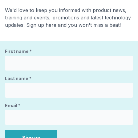
We'd love to keep you informed with product news,
training and events, promotions and latest technology
updates. Sign up here and you won't miss a beat!
First name
*
Last name
*
Email
*
Sign up