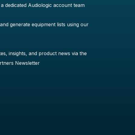
 a dedicated Audiologic account team
 and generate equipment lists using our
es, insights, and product news via the
rtners Newsletter