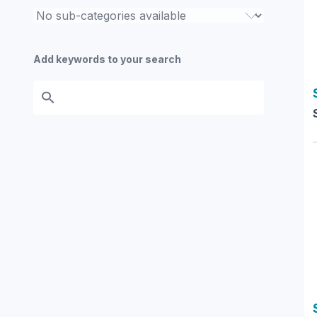
Add keywords to your search