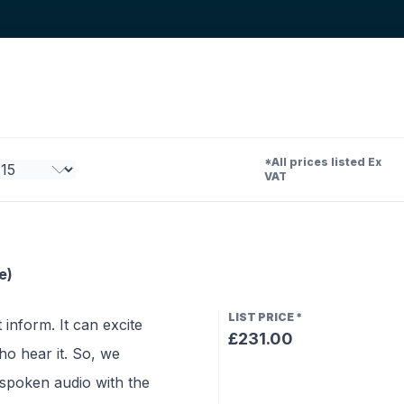
*All prices listed Ex
VAT
e)
LIST PRICE
*
 inform. It can excite
£231.00
o hear it. So, we
 spoken audio with the