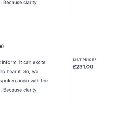
s. Because clarity
e)
LIST PRICE
*
 inform. It can excite
£231.00
o hear it. So, we
 spoken audio with the
s. Because clarity