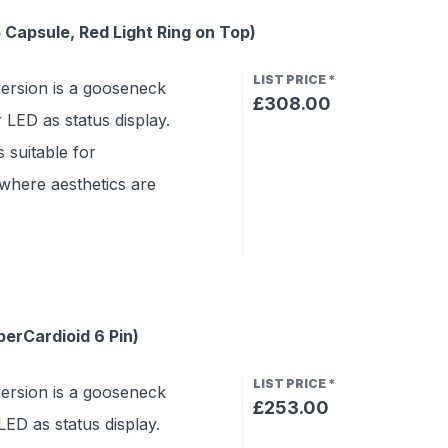
Capsule, Red Light Ring on Top)
LIST PRICE
*
rsion is a gooseneck
£308.00
LED as status display.
 suitable for
where aesthetics are
erCardioid 6 Pin)
LIST PRICE
*
rsion is a gooseneck
£253.00
ED as status display.