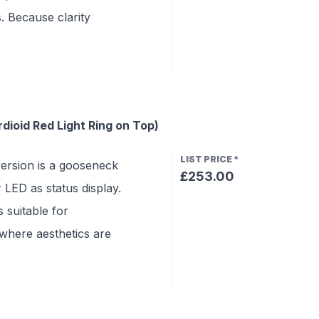
s. Because clarity
ioid Red Light Ring on Top)
LIST PRICE
*
rsion is a gooseneck
£253.00
LED as status display.
 suitable for
where aesthetics are