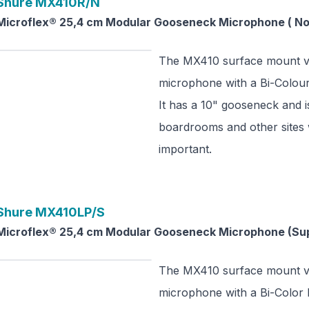
Shure
MX410R/N
Microflex® 25,4 cm Modular Gooseneck Microphone ( No 
The MX410 surface mount ve
microphone with a Bi-Colour 
It has a 10" gooseneck and is
boardrooms and other sites 
important.
Shure
MX410LP/S
Microflex® 25,4 cm Modular Gooseneck Microphone (Sup
The MX410 surface mount ve
microphone with a Bi-Color L