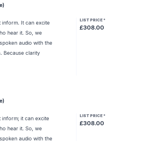
e)
LIST PRICE
*
 inform. It can excite
£308.00
o hear it. So, we
 spoken audio with the
s. Because clarity
e)
LIST PRICE
*
 inform; it can excite
£308.00
o hear it. So, we
 spoken audio with the