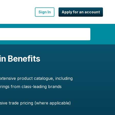
Sign In
Apply for an account
in Benefits
xtensive product catalogue, including
erings from class-leading brands
sive trade pricing (where applicable)