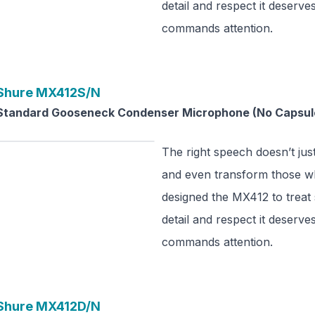
detail and respect it deserve
commands attention.
Shure
MX412S/N
Standard Gooseneck Condenser Microphone (No Capsul
The right speech doesn’t just
and even transform those wh
designed the MX412 to treat
detail and respect it deserve
commands attention.
Shure
MX412D/N