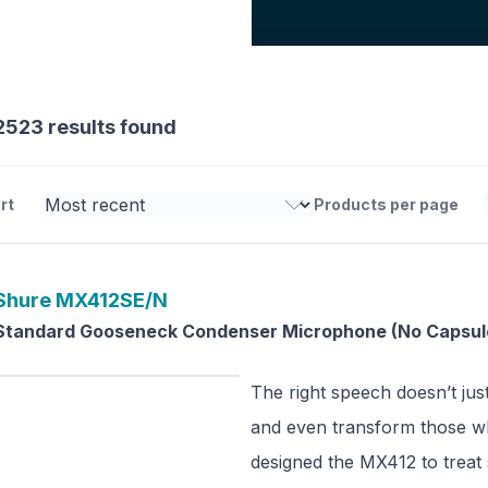
2523 results found
rt
Products per page
Shure
MX412SE/N
Standard Gooseneck Condenser Microphone (No Capsul
The right speech doesn’t just
and even transform those wh
designed the MX412 to treat