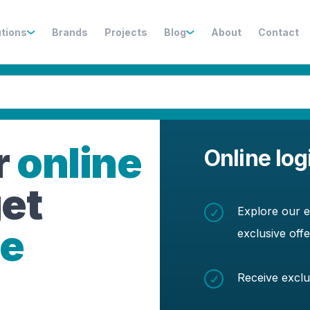
utions
Brands
Projects
Blog
About
Contact
r
online
Online log
et
Explore our e
de
exclusive off
Receive exclu