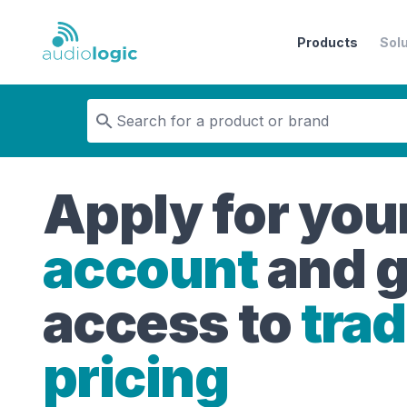
Products
Sol
Audiologic
Apply for you
account
and g
access to
tra
pricing