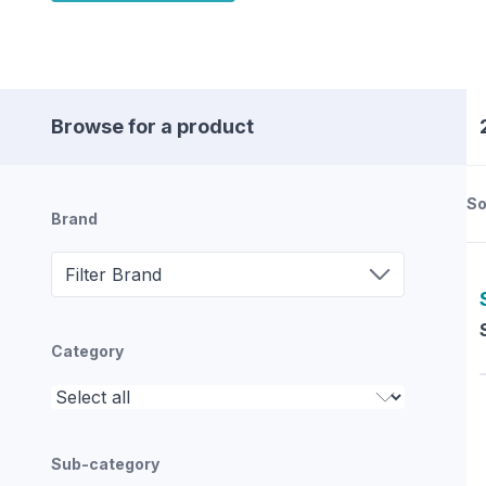
Browse for a product
So
Brand
Filter Brand
Category
Sub-category