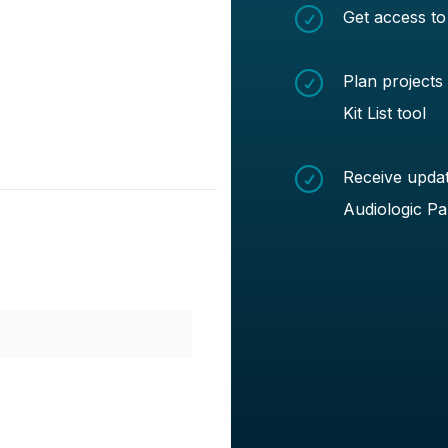
Get access to
Plan projects
Kit List tool
Receive updat
Audiologic Pa