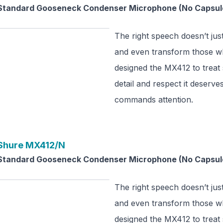
Standard Gooseneck Condenser Microphone (No Capsul
The right speech doesn’t just
and even transform those wh
designed the MX412 to treat
detail and respect it deserve
commands attention.
Shure
MX412/N
Standard Gooseneck Condenser Microphone (No Capsul
The right speech doesn’t just
and even transform those wh
designed the MX412 to treat