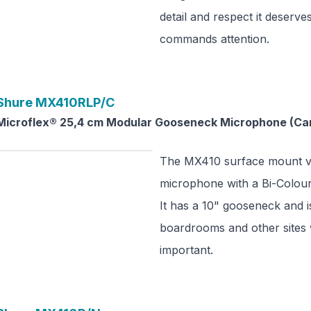
detail and respect it deserve
commands attention.
Shure
MX410RLP/C
Microflex® 25,4 cm Modular Gooseneck Microphone (Card
The MX410 surface mount ve
microphone with a Bi-Colour 
It has a 10" gooseneck and is
boardrooms and other sites 
important.