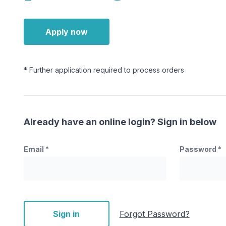
Apply now
* Further application required to process orders
Already have an online login? Sign in below
Email
*
Password
*
Sign in
Forgot Password?