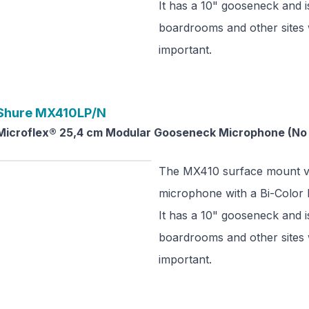
It has a 10" gooseneck and is
boardrooms and other sites 
important.
Shure
MX410LP/N
Microflex® 25,4 cm Modular Gooseneck Microphone (No 
The MX410 surface mount ve
microphone with a Bi-Color L
It has a 10" gooseneck and is
boardrooms and other sites 
important.