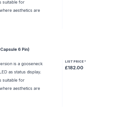
 suitable for
where aesthetics are
Capsule 6 Pin)
LIST PRICE
*
rsion is a gooseneck
£182.00
ED as status display.
 suitable for
where aesthetics are