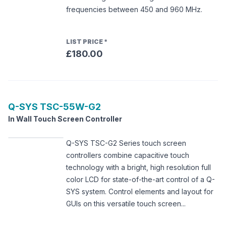
frequencies between 450 and 960 MHz.
LIST PRICE
*
£180.00
Q-SYS
TSC-55W-G2
In Wall Touch Screen Controller
Q-SYS TSC-G2 Series touch screen
controllers combine capacitive touch
technology with a bright, high resolution full
color LCD for state-of-the-art control of a Q-
SYS system. Control elements and layout for
GUIs on this versatile touch screen...