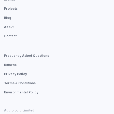
Projects
Blog
About
Contact
Frequently Asked Questions
Returns
Privacy Policy
Terms & Conditions
Environmental Policy
Audiologic Limited