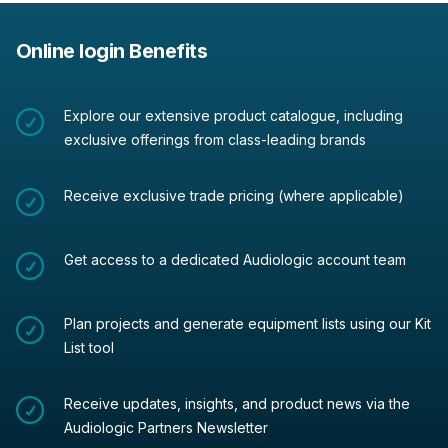
Online login Benefits
Explore our extensive product catalogue, including
exclusive offerings from class-leading brands
Receive exclusive trade pricing (where applicable)
Get access to a dedicated Audiologic account team
Plan projects and generate equipment lists using our Kit
List tool
Receive updates, insights, and product news via the
Audiologic Partners Newsletter