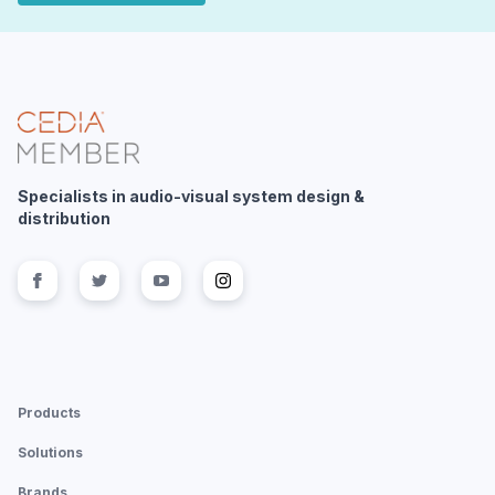
Specialists in audio-visual system design &
distribution
Follow us on
Follow us on
facebook
Follow us on
twitter
Follow us on
youtube
instagram
Products
Solutions
Brands