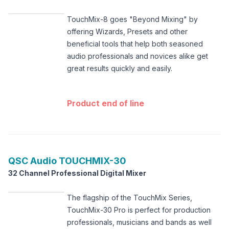
TouchMix-8 goes "Beyond Mixing" by
offering Wizards, Presets and other
beneficial tools that help both seasoned
audio professionals and novices alike get
great results quickly and easily.
Product end of line
QSC Audio
TOUCHMIX-30
32 Channel Professional Digital Mixer
The flagship of the TouchMix Series,
TouchMix-30 Pro is perfect for production
professionals, musicians and bands as well