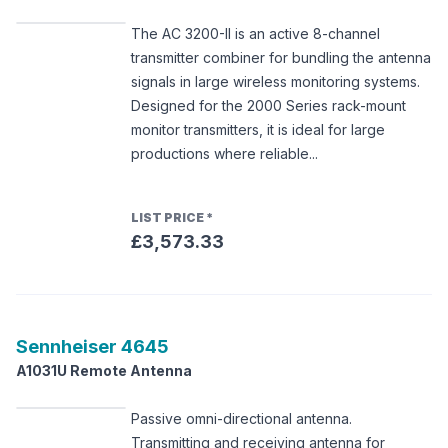
The AC 3200-II is an active 8-channel
transmitter combiner for bundling the antenna
signals in large wireless monitoring systems.
Designed for the 2000 Series rack-mount
monitor transmitters, it is ideal for large
productions where reliable...
LIST PRICE
*
£3,573.33
Sennheiser
4645
A1031U Remote Antenna
Passive omni-directional antenna.
Transmitting and receiving antenna for