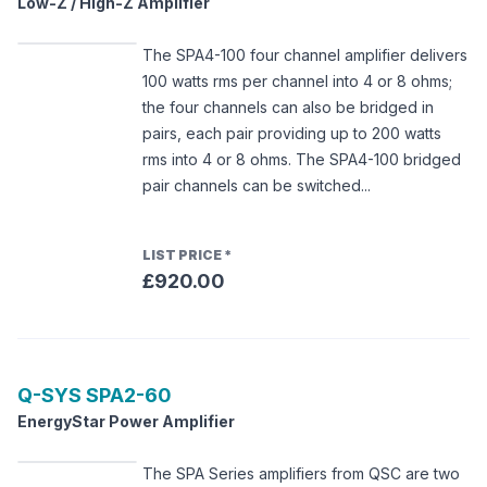
Low-Z / High-Z Amplifier
The SPA4-100 four channel amplifier delivers
100 watts rms per channel into 4 or 8 ohms;
the four channels can also be bridged in
pairs, each pair providing up to 200 watts
rms into 4 or 8 ohms. The SPA4-100 bridged
pair channels can be switched...
LIST PRICE
*
£920.00
Q-SYS
SPA2-60
EnergyStar Power Amplifier
The SPA Series amplifiers from QSC are two