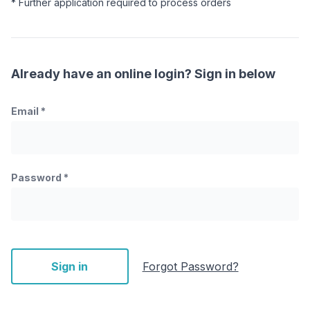
* Further application required to process orders
Already have an online login? Sign in below
Email
*
Password
*
Sign in
Forgot Password?