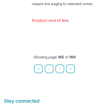
require live paging to selected zones.
Product end of line
Showing page
165
of
169
Stay connected