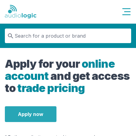
Audiologic
Apply for your
online
account
and get access
to
trade pricing
Apply now