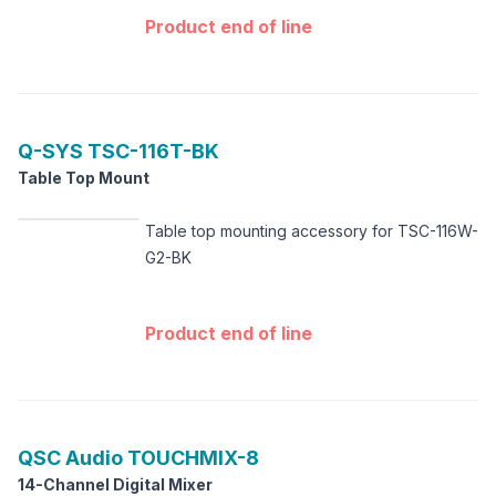
Product end of line
Q-SYS
TSC-116T-BK
Table Top Mount
Table top mounting accessory for TSC-116W-
G2-BK
Product end of line
QSC Audio
TOUCHMIX-8
14-Channel Digital Mixer