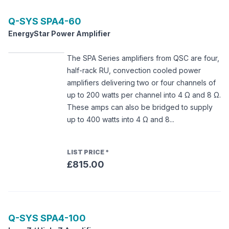
Q-SYS
SPA4-60
EnergyStar Power Amplifier
The SPA Series amplifiers from QSC are four,
half-rack RU, convection cooled power
amplifiers delivering two or four channels of
up to 200 watts per channel into 4 Ω and 8 Ω.
These amps can also be bridged to supply
up to 400 watts into 4 Ω and 8...
LIST PRICE
*
£815.00
Q-SYS
SPA4-100