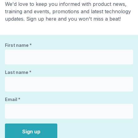
We'd love to keep you informed with product news,
training and events, promotions and latest technology
updates. Sign up here and you won't miss a beat!
First name
*
Last name
*
Email
*
Sign up