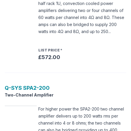
half rack 1U, convection cooled power
amplifiers delivering two or four channels of
60 watts per channel into 4Ω and 8Ω. These
amps can also be bridged to supply 200
watts into 4Ω and 8Ω, and up to 250...
LIST PRICE
*
£572.00
Q-SYS
SPA2-200
Two-Channel Amplifier
For higher power the SPA2-200 two channel
amplifier delivers up to 200 watts rms per
channel into 4 or 8 ohms; the two channels
can also be bridged providing up to 400