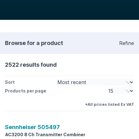
Browse for a product
Refine
2522 results found
Sort
Products per page
*All prices listed Ex VAT
Sennheiser
505497
AC3200 8 Ch Transmitter Combiner