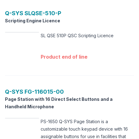
Q-SYS
SLQSE-510-P
Scripting Engine Licence
SL QSE 510P QSC Scripting Licence
Product end of line
Q-SYS
FG-116015-00
Page Station with 16 Direct Select Buttons and a
Handheld Microphone
PS-1650 Q-SYS Page Station is a
customizable touch keypad device with 16
assignable buttons for use in facilities that