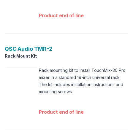
Product end of line
QSC Audio
TMR-2
Rack Mount Kit
Rack mounting kit to install TouchMix-30 Pro
mixer in a standard 19-inch universal rack.
The kit includes installation instructions and
mounting screws
Product end of line