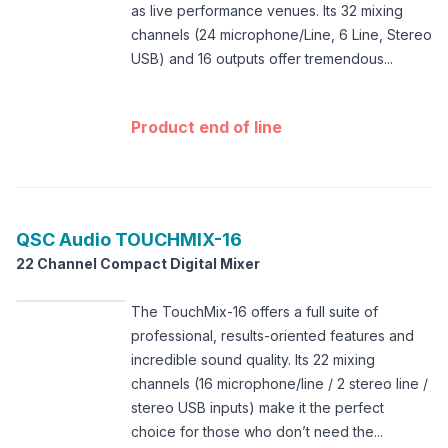
as live performance venues. Its 32 mixing
channels (24 microphone/Line, 6 Line, Stereo
USB) and 16 outputs offer tremendous...
Product end of line
QSC Audio
TOUCHMIX-16
22 Channel Compact Digital Mixer
The TouchMix-16 offers a full suite of
professional, results-oriented features and
incredible sound quality. Its 22 mixing
channels (16 microphone/line / 2 stereo line /
stereo USB inputs) make it the perfect
choice for those who don’t need the...