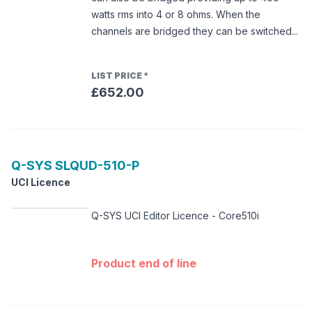
watts rms into 4 or 8 ohms. When the
channels are bridged they can be switched...
LIST PRICE
*
£652.00
Q-SYS
SLQUD-510-P
UCI Licence
Q-SYS UCI Editor Licence - Core510i
Product end of line