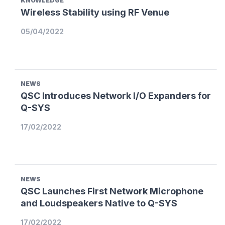
KNOWLEDGE
Wireless Stability using RF Venue
05/04/2022
NEWS
QSC Introduces Network I/O Expanders for
Q-SYS
17/02/2022
NEWS
QSC Launches First Network Microphone
and Loudspeakers Native to Q-SYS
17/02/2022