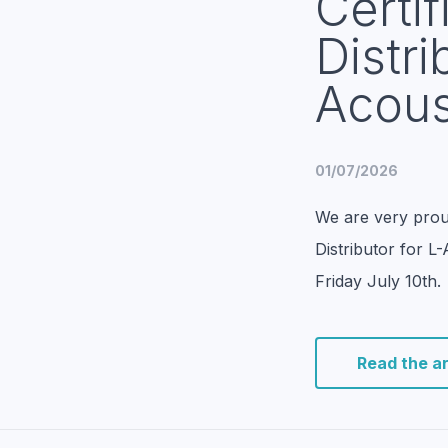
Certif
Distri
Acous
01/07/2026
We are very prou
Distributor for L
Friday July 10th.
Read the ar