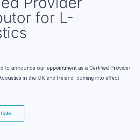
ied Provider
butor for L-
tics
d to announce our appointment as a Certified Provider
-Acoustics in the UK and Ireland, coming into effect
ticle