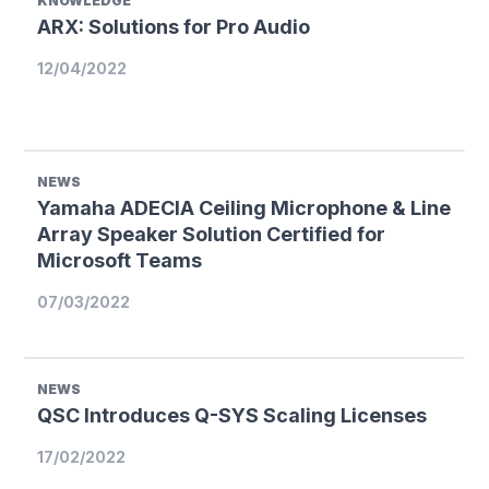
KNOWLEDGE
ARX: Solutions for Pro Audio
12/04/2022
NEWS
Yamaha ADECIA Ceiling Microphone & Line
Array Speaker Solution Certified for
Microsoft Teams
07/03/2022
NEWS
QSC Introduces Q-SYS Scaling Licenses
17/02/2022