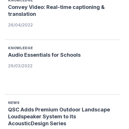
KNOWLEDGE
Convey Video: Real-time captioning &
translation
26/04/2022
KNOWLEDGE
Audio Essentials for Schools
29/03/2022
NEWS
QSC Adds Premium Outdoor Landscape
Loudspeaker System to its
AcousticDesign Series