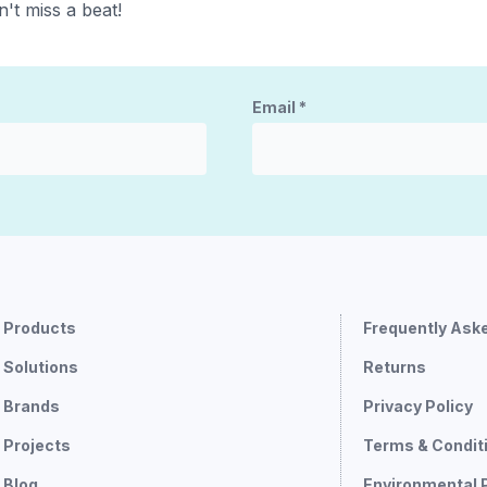
't miss a beat!
Email
*
Products
Frequently Ask
Solutions
Returns
Brands
Privacy Policy
Projects
Terms & Condit
Blog
Environmental 