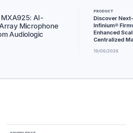
PRODUCT
 MXA925: AI-
Discover Next
 Array Microphone
Infinium® Firm
Enhanced Scala
om Audiologic
Centralized 
19/06/2026