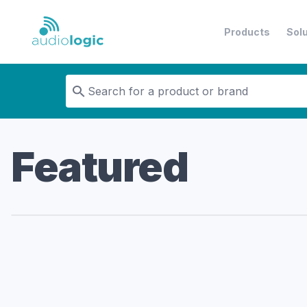
Products
Sol
Audiologic
Featured