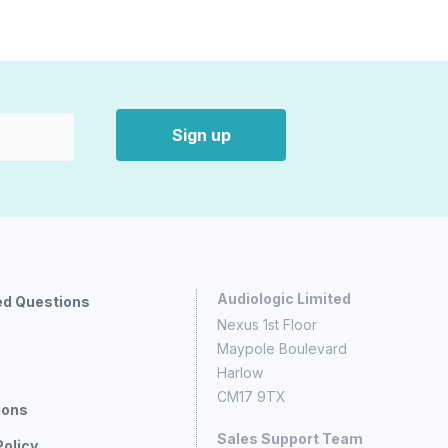
Sign up
Audiologic Limited
ed Questions
Nexus 1st Floor
Maypole Boulevard
Harlow
CM17 9TX
ions
Sales Support Team
Policy