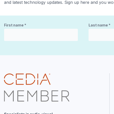
and latest technology updates. Sign up here and you won
First name
*
Last name
*