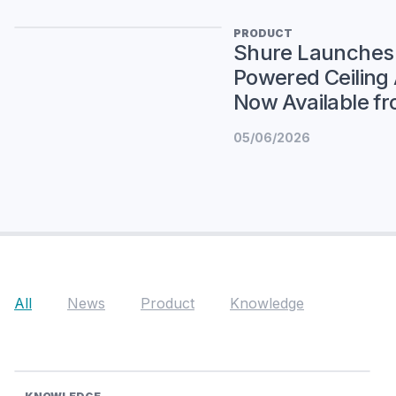
PRODUCT
Shure Launches
Powered Ceiling
Now Available fr
05/06/2026
All
News
Product
Knowledge