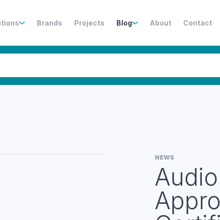
utions
Brands
Projects
Blog
About
Contact
NEWS
Audio
Appro