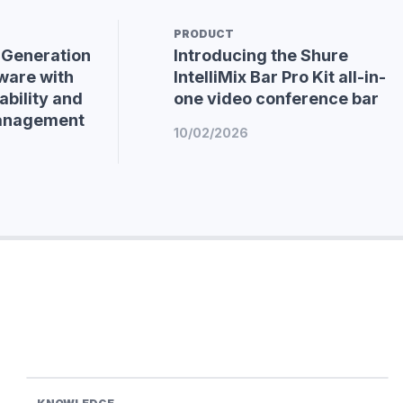
PRODUCT
-Generation
Introducing the Shure
ware with
IntelliMix Bar Pro Kit all-in-
bility and
one video conference bar
Management
10/02/2026