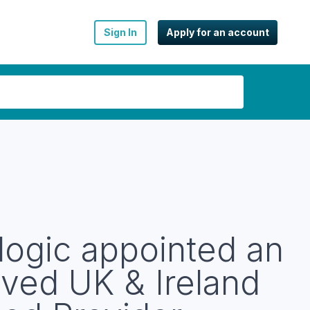
Sign In
Apply for an account
logic appointed an
ved UK & Ireland