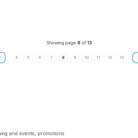
Showing page
8
of
13
4
5
6
7
8
9
10
11
12
13
ning and events, promotions