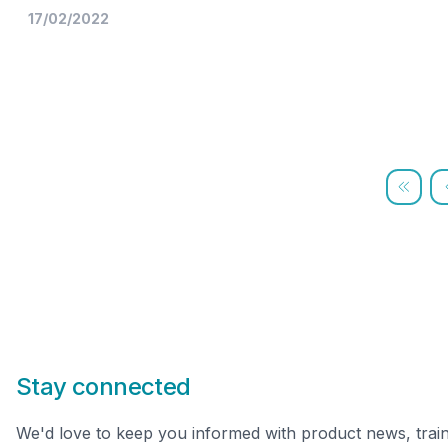
17/02/2022
Stay connected
We'd love to keep you informed with product news, trai