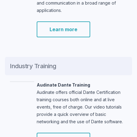
and communication in a broad range of
applications.
Learn more
Industry Training
Audinate Dante Training
Audinate offers official Dante Certification
training courses both online and at live
events, free of charge. Our video tutorials
provide a quick overview of basic
networking and the use of Dante software.