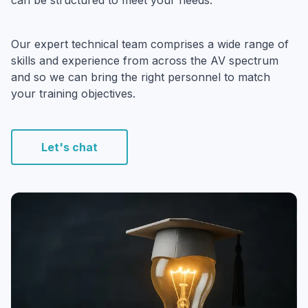
can be structured to meet your needs.
Our expert technical team comprises a wide range of
skills and experience from across the AV spectrum
and so we can bring the right personnel to match
your training objectives.
Let's chat