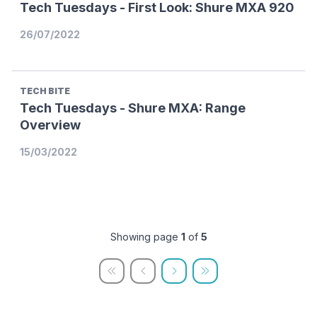
Tech Tuesdays - First Look: Shure MXA 920
26/07/2022
TECH BITE
Tech Tuesdays - Shure MXA: Range
Overview
15/03/2022
Showing page
1
of
5