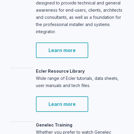
designed to provide technical and general
awareness for end-users, clients, architects
and consultants, as well as a foundation for
the professional installer and systems
integrator.
Learn more
Ecler Resource Library
Wide range of Ecler tutorials, data sheets,
user manuals and tech files.
Learn more
Genelec Training
Whether you prefer to watch Genelec