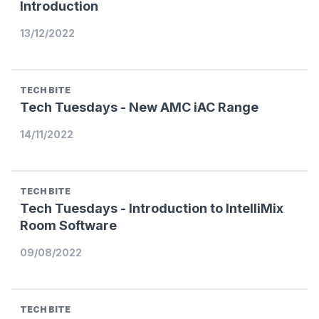
Introduction
13/12/2022
TECH BITE
Tech Tuesdays - New AMC iAC Range
14/11/2022
TECH BITE
Tech Tuesdays - Introduction to IntelliMix
Room Software
09/08/2022
TECH BITE