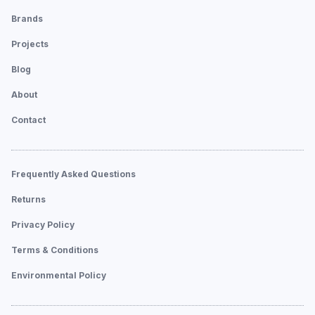
Brands
Projects
Blog
About
Contact
Frequently Asked Questions
Returns
Privacy Policy
Terms & Conditions
Environmental Policy