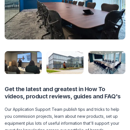
Get the latest and greatest in How To
videos, product reviews, guides and FAQ's
Our Application Support Team publish tips and tricks to help
you commission projects, learn about new products, set up
equipment plus lots of useful information that'll support your