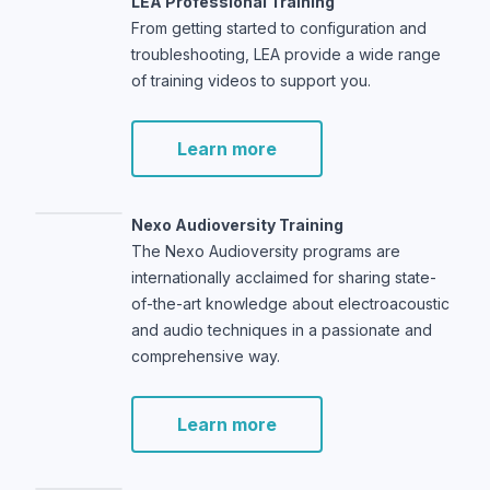
LEA Professional Training
From getting started to configuration and
troubleshooting, LEA provide a wide range
of training videos to support you.
Learn more
Nexo Audioversity Training
The Nexo Audioversity programs are
internationally acclaimed for sharing state-
of-the-art knowledge about electroacoustic
and audio techniques in a passionate and
comprehensive way.
Learn more