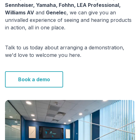
Sennheiser, Yamaha, Fohhn, LEA Professional,
Williams AV
and
Genelec
, we can give you an
unrivalled experience of seeing and hearing products
in action, all in one place.
Talk to us today about arranging a demonstration,
we'd love to welcome you here.
Book a demo