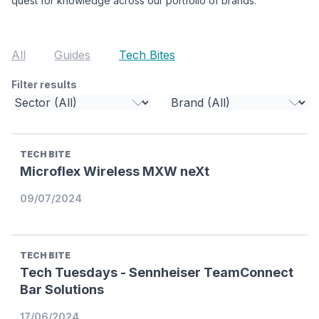
quest for knowledge across our portfolio of brands.
All
Guides
Tech Bites
Filter results
TECH BITE
Microflex Wireless MXW neXt
09/07/2024
TECH BITE
Tech Tuesdays - Sennheiser TeamConnect
Bar Solutions
17/06/2024