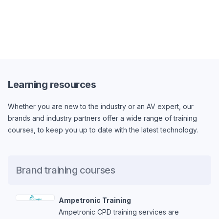
Learning resources
Whether you are new to the industry or an AV expert, our
brands and industry partners offer a wide range of training
courses, to keep you up to date with the latest technology.
Brand training courses
Ampetronic Training
Ampetronic CPD training services are