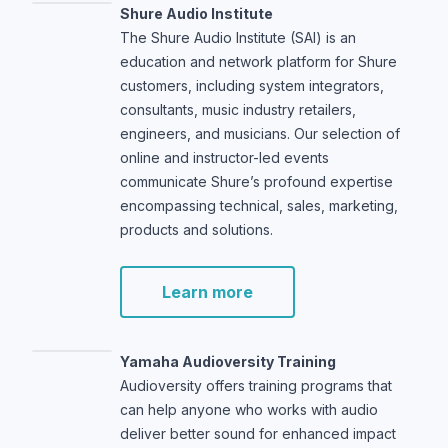
Shure Audio Institute
The Shure Audio Institute (SAI) is an
education and network platform for Shure
customers, including system integrators,
consultants, music industry retailers,
engineers, and musicians. Our selection of
online and instructor-led events
communicate Shure’s profound expertise
encompassing technical, sales, marketing,
products and solutions.
Learn more
Yamaha Audioversity Training
Audioversity offers training programs that
can help anyone who works with audio
deliver better sound for enhanced impact