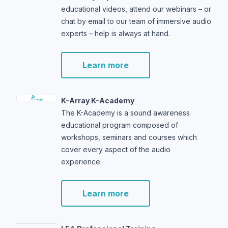
educational videos, attend our webinars – or
chat by email to our team of immersive audio
experts – help is always at hand.
Learn more
K-Array K-Academy
The K-Academy is a sound awareness
educational program composed of
workshops, seminars and courses which
cover every aspect of the audio
experience.
Learn more