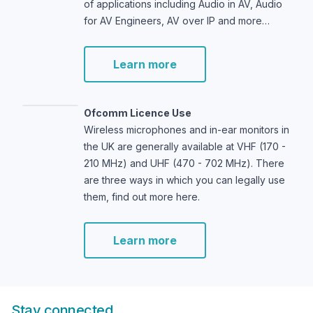
of applications including Audio in AV, Audio
for AV Engineers, AV over IP and more…
Learn more
Ofcomm Licence Use
Wireless microphones and in-ear monitors in
the UK are generally available at VHF (170 -
210 MHz) and UHF (470 - 702 MHz). There
are three ways in which you can legally use
them, find out more here.
Learn more
Stay connected