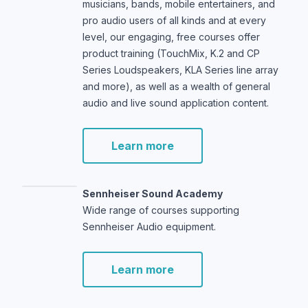
musicians, bands, mobile entertainers, and
pro audio users of all kinds and at every
level, our engaging, free courses offer
product training (TouchMix, K.2 and CP
Series Loudspeakers, KLA Series line array
and more), as well as a wealth of general
audio and live sound application content.
Learn more
Sennheiser Sound Academy
Wide range of courses supporting
Sennheiser Audio equipment.
Learn more