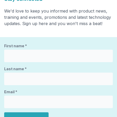
We'd love to keep you informed with product news,
training and events, promotions and latest technology
updates. Sign up here and you won't miss a beat!
First name
*
Last name
*
Email
*