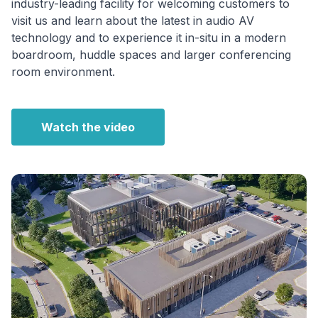
industry-leading facility for welcoming customers to
visit us and learn about the latest in audio AV
technology and to experience it in-situ in a modern
boardroom, huddle spaces and larger conferencing
room environment.
Watch the video