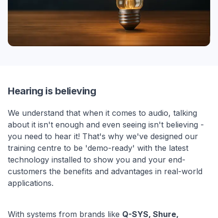
Hearing is believing
We understand that when it comes to audio, talking
about it isn't enough and even seeing isn't believing -
you need to hear it! That's why we've designed our
training centre to be 'demo-ready' with the latest
technology installed to show you and your end-
customers the benefits and advantages in real-world
applications.
With systems from brands like
Q-SYS, Shure,