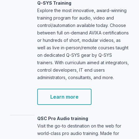
Q-SYS Training
Explore the most innovative, award-winning
training program for audio, video and
control/automation available today. Choose
between full on-demand AVIXA certifications
or hundreds of short, modular videos, as
well as live in-person/remote courses taught
on dedicated Q-SYS gear by Q-SYS
trainers. With curriculum aimed at integrators,
control developers, IT end users
administrators, consultants, and more.
Learn more
QSC Pro Audio training
Visit the go-to destination on the web for
world-class pro audio training. Made for