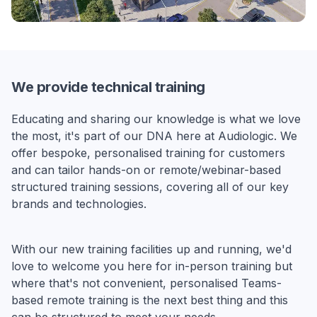
We provide technical training
Educating and sharing our knowledge is what we love
the most, it's part of our DNA here at Audiologic. We
offer bespoke, personalised training for customers
and can tailor hands-on or remote/webinar-based
structured training sessions, covering all of our key
brands and technologies.
With our new training facilities up and running, we'd
love to welcome you here for in-person training but
where that's not convenient, personalised Teams-
based remote training is the next best thing and this