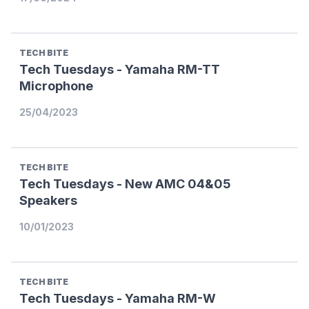
TECH BITE
Tech Tuesdays - Yamaha RM-TT
Microphone
25/04/2023
TECH BITE
Tech Tuesdays - New AMC 04&05
Speakers
10/01/2023
TECH BITE
Tech Tuesdays - Yamaha RM-W