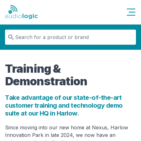
Audiologic
Training &
Demonstration
Take advantage of our state-of-the-art
customer training and technology demo
suite at our HQ in Harlow.
Since moving into our new home at Nexus, Harlow
Innovation Park in late 2024, we now have an