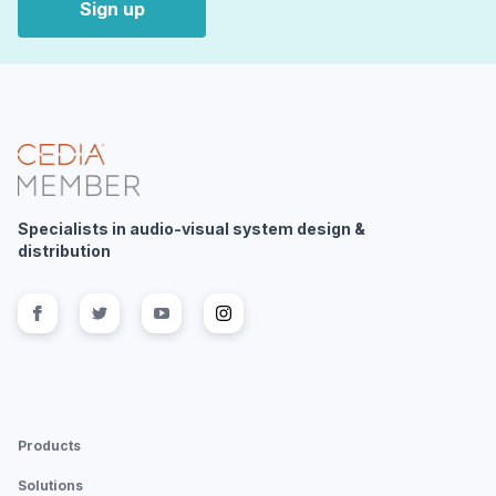
Sign up
Specialists in audio-visual system design &
distribution
Follow us on
Follow us on
facebook
Follow us on
twitter
Follow us on
youtube
instagram
Products
Solutions