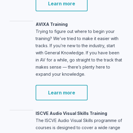
Learn more
AVIXA Training
Trying to figure out where to begin your
training? We’ve tried to make it easier with
tracks. If you’re new to the industry, start
with General Knowledge. If you have been
in AV for a while, go straight to the track that
makes sense — there’s plenty here to
expand your knowledge.
Learn more
ISCVE Audio Visual Skills Training
The ISCVE Audio Visual Skills programme of
courses is designed to cover a wide range