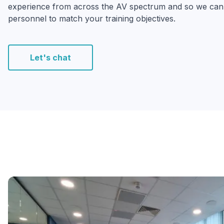
experience from across the AV spectrum and so we can b
personnel to match your training objectives.
Let's chat