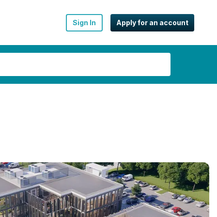
Sign In
Apply for an account