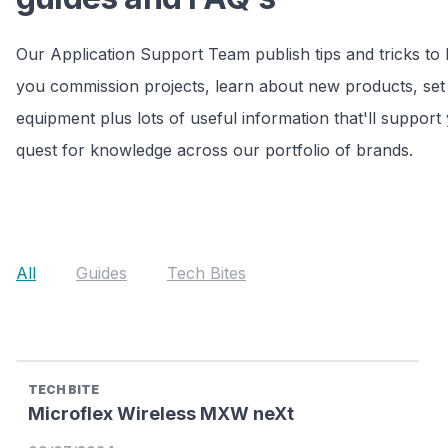
Our Application Support Team publish tips and tricks to 
you commission projects, learn about new products, set
equipment plus lots of useful information that'll support
quest for knowledge across our portfolio of brands.
All
Guides
Tech Bites
TECH BITE
Microflex Wireless MXW neXt