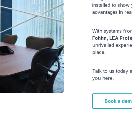
installed to show
advantages in rea
With systems from
Fohhn, LEA Profe
unrivalled experie
place.
Talk to us today 
you here.
Book a dem