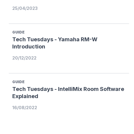
25/04/2023
GUIDE
Tech Tuesdays - Yamaha RM-W
Introduction
20/12/2022
GUIDE
Tech Tuesdays - IntelliMix Room Software
Explained
16/08/2022