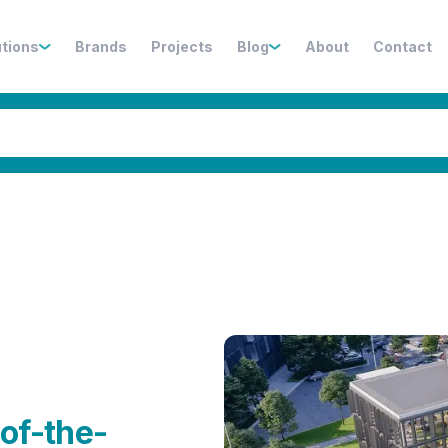
utions
Brands
Projects
Blog
About
Contact
n
of-the-