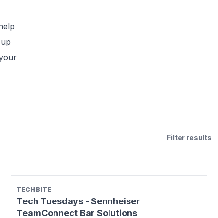
help
 up
 your
Filter results
TECH BITE
Tech Tuesdays - Sennheiser
TeamConnect Bar Solutions