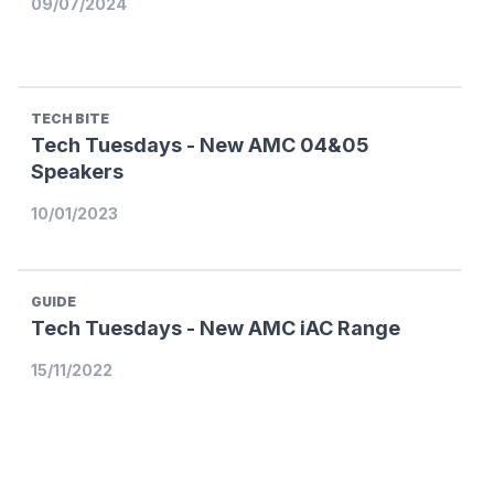
09/07/2024
TECH BITE
Tech Tuesdays - New AMC 04&05
Speakers
10/01/2023
GUIDE
Tech Tuesdays - New AMC iAC Range
15/11/2022