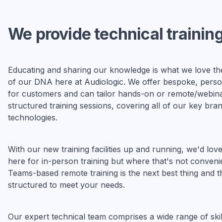
We provide technical trainin
Educating and sharing our knowledge is what we love the 
of our DNA here at Audiologic. We offer bespoke, person
for customers and can tailor hands-on or remote/webin
structured training sessions, covering all of our key bra
technologies.
With our new training facilities up and running, we'd lo
here for in-person training but where that's not conveni
Teams-based remote training is the next best thing and t
structured to meet your needs.
Our expert technical team comprises a wide range of skil