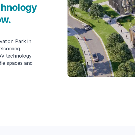
chnology
ow.
ation Park in
welcoming
 AV technology
dle spaces and