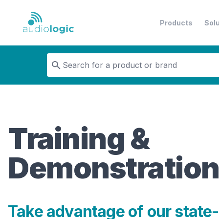
Products
Sol
Audiologic
Training &
Demonstratio
Take advantage of our state-