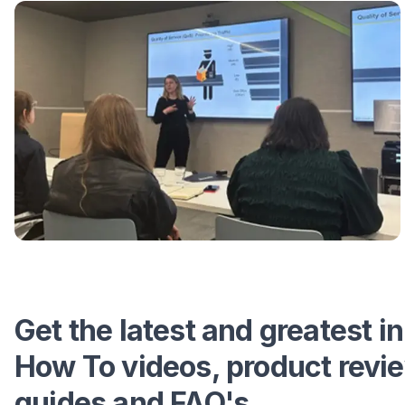
Get the latest and greatest in
How To videos, product revi
guides and FAQ's