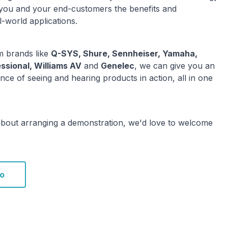
 you and your end-customers the benefits and
l-world applications.
 brands like
Q-SYS, Shure, Sennheiser, Yamaha,
ssional, Williams AV
and
Genelec
, we can give you an
nce of seeing and hearing products in action, all in one
about arranging a demonstration, we'd love to welcome
o