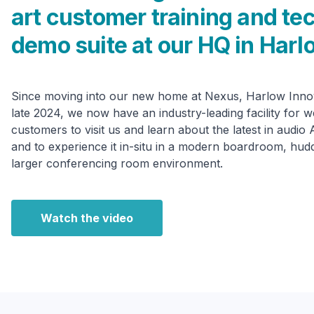
art customer training and te
demo suite at our HQ in Harl
Since moving into our new home at Nexus, Harlow Innov
late 2024, we now have an industry-leading facility for 
customers to visit us and learn about the latest in audio
and to experience it in-situ in a modern boardroom, hud
larger conferencing room environment.
Watch the video