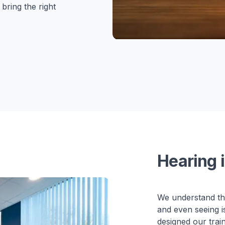
ring the right
Hearing i
We understand tha
and even seeing i
designed our trai