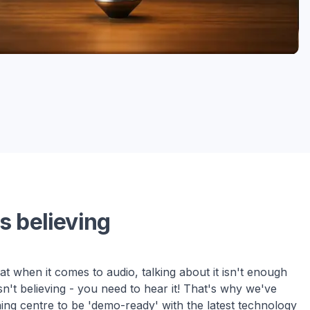
s believing
t when it comes to audio, talking about it isn't enough
sn't believing - you need to hear it! That's why we've
ning centre to be 'demo-ready' with the latest technology