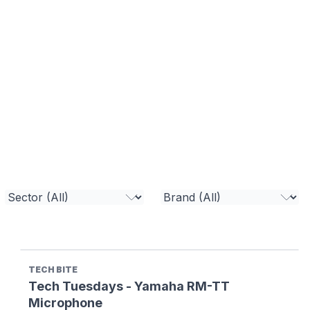
TECH BITE
Tech Tuesdays - Yamaha RM-TT
Microphone