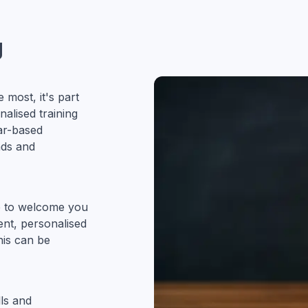
g
most, it's part
alised training
ar-based
nds and
ve to welcome you
ent, personalised
his can be
ls and