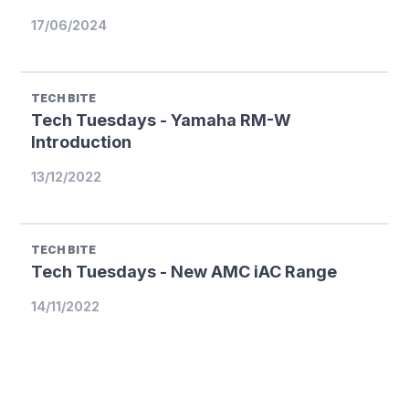
17/06/2024
TECH BITE
Tech Tuesdays - Yamaha RM-W
Introduction
13/12/2022
TECH BITE
Tech Tuesdays - New AMC iAC Range
14/11/2022