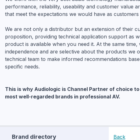
performance, reliability, useability and customer value ar
that meet the expectations we would have as customers 
We are not only a distributor but an extension of their 
proposition, providing technical application support as w
product is available when you need it. At the same time,
independence and are selective about the products we of
technical team to make informed recommendations base
specific needs.
This is why Audiologic is Channel Partner of choice t
most well-regarded brands in professional AV.
Brand directory
Back