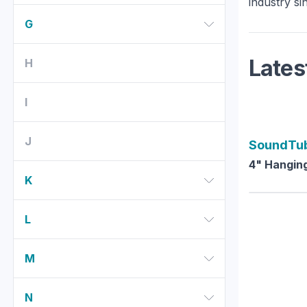
industry si
G
Lates
H
I
J
SoundTu
4" Hanging
K
L
M
N