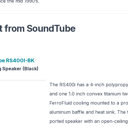
nce the mid 1990’s.
t from
SoundTube
be
RS400I-BK
 Speaker (Black)
The RS400i has a 4-inch polyprop
and one 1.0 inch convex titanium tw
FerroFluid cooling mounted to a pro
aluminum baffle and heat sink. The
ported speaker with an open-ceilin