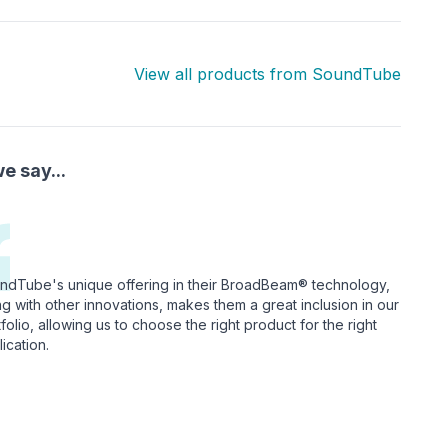
View all products from
SoundTube
e say...
ndTube's unique offering in their BroadBeam® technology,
ng with other innovations, makes them a great inclusion in our
folio, allowing us to choose the right product for the right
ication.