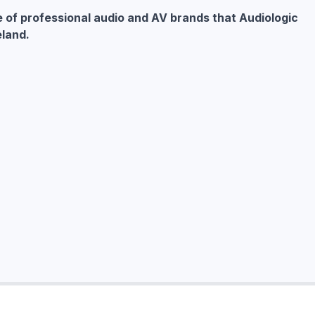
e of professional audio and AV brands that Audiologic
eland.