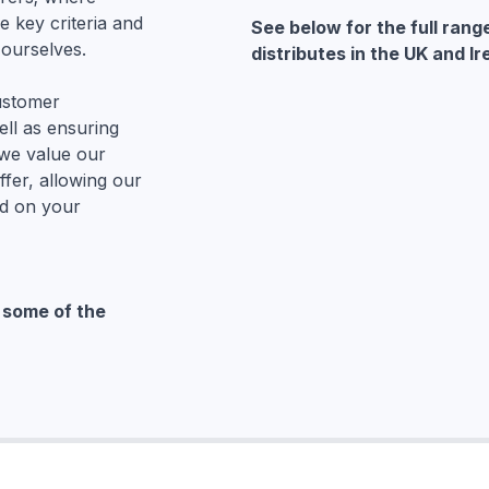
e key criteria and
See below for the full rang
ourselves.
distributes in the UK and Ir
customer
ell as ensuring
 we value our
fer, allowing our
d on your
o some of the