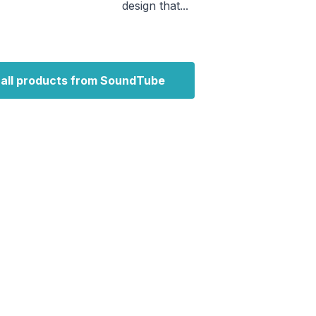
design that...
 all products from SoundTube