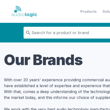
Products
Sol
Audiologic
Our Brands
With over 20 years' experience providing commercial au
have established a level of expertise and experience that
With that, comes a deep understanding of the technologi
the market today, and this informs our choice of supplier
We work with the very best audio technology manufactu