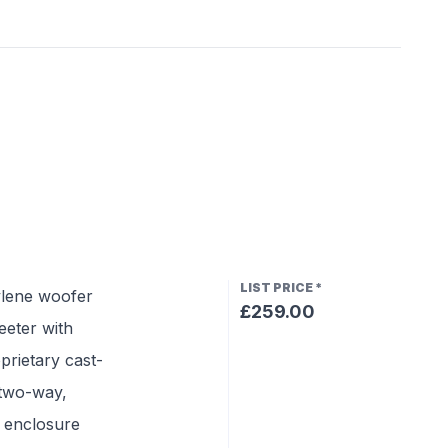
LIST PRICE
*
ylene woofer
£259.00
eeter with
prietary cast-
 two-way,
g enclosure