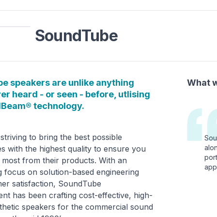
SoundTube
e speakers are unlike anything
What w
er heard - or seen - before, utlising
dBeam® technology.
striving to bring the best possible
Sou
alo
s with the highest quality to ensure you
port
 most from their products. With an
appl
 focus on solution-based engineering
er satisfaction, SoundTube
nt has been crafting cost-effective, high-
sthetic speakers for the commercial sound