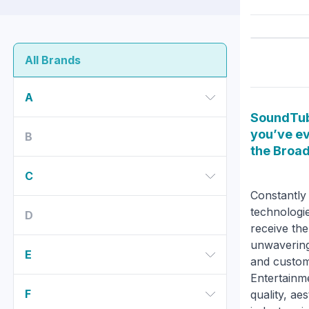
All Brands
A
SoundTub
you’ve ev
B
the Broa
C
Constantly 
technologie
D
receive the
unwavering
E
and custom
Entertainme
F
quality, ae