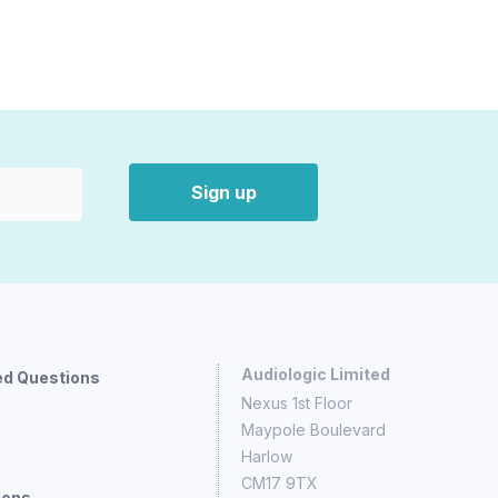
Sign up
Audiologic Limited
ed Questions
Nexus 1st Floor
Maypole Boulevard
Harlow
CM17 9TX
ions