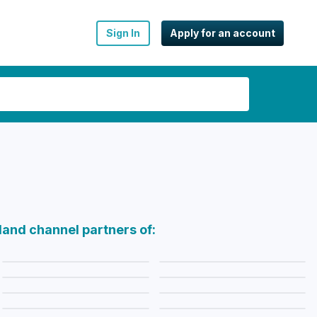
Sign In
Apply for an account
land channel partners of: