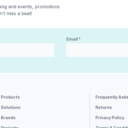
ning and events, promotions
't miss a beat!
Email
*
Products
Frequently Ask
Solutions
Returns
Brands
Privacy Policy
Projects
Terms & Condit