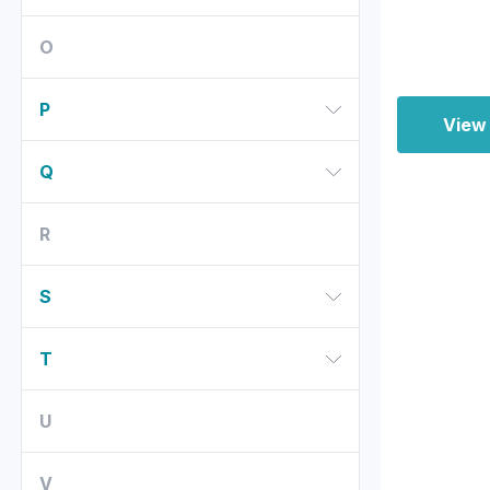
O
P
View
Q
R
S
T
U
V