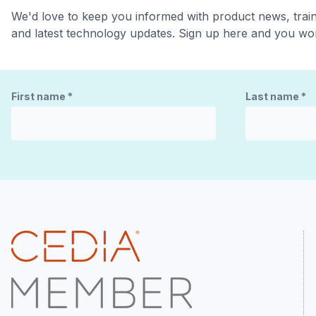
We'd love to keep you informed with product news, trai
and latest technology updates. Sign up here and you won
First name
*
Last name
*