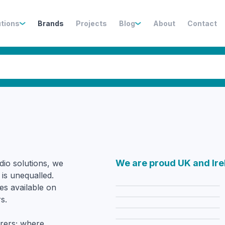
utions
Brands
Projects
Blog
About
Contact
We are proud UK and Ire
dio solutions, we
 is unequalled.
es available on
s.
rers; where