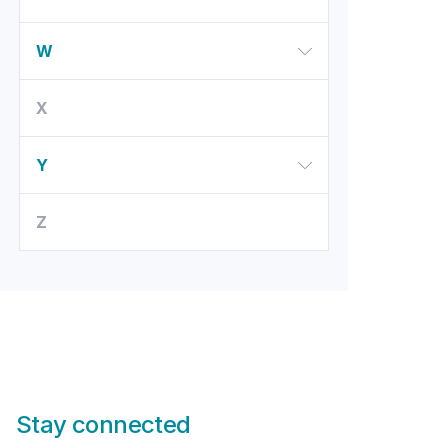
W
X
Y
Z
Stay connected